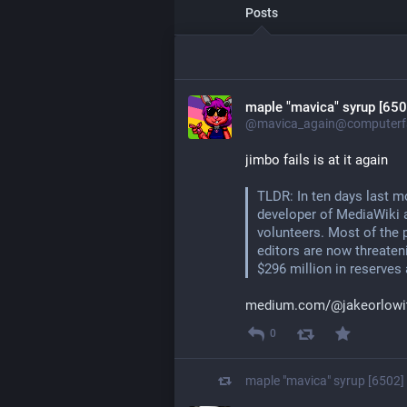
Posts
maple "mavica" syrup [650
@mavica_again@computerfa
jimbo fails is at it again
TLDR: In ten days last m
developer of MediaWiki a
volunteers. Most of the p
editors are now threatenin
$296 million in reserves 
medium.com/@jakeorlowit
0
maple "mavica" syrup [6502]