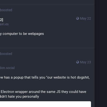
boosted
May 22
2]
iri.es
my computer to be webpages
boosted
May 23
n.social
 has a popup that tells you "our website is hot dogshit, 
n Electron wrapper around the same JS they could have 
didn't hate you personally