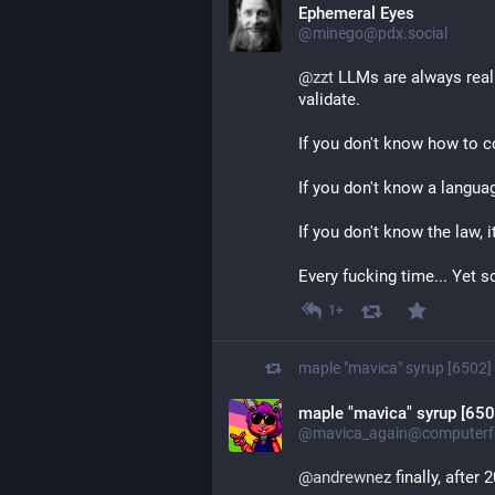
Ephemeral Eyes
@minego@pdx.social
@
zzt
 LLMs are always real
validate.
If you don't know how to co
If you don't know a language,
If you don't know the law, i
Every fucking time... Yet 
1+
maple "mavica" syrup [6502]
maple "mavica" syrup [650
@mavica_again@computerfa
@
andrewnez
 finally, after