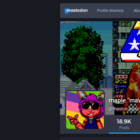
Profile directory
Abo
maple "mav
@mavica_again@
18.9K
Posts