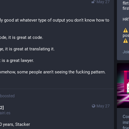
May 27
fli
firs
HRT
ly good at whatever type of output you don't know how to 
pos
de, it is great at code.
 it is great at translating it.
Joi
t is a great lawyer.
somehow, some people aren't seeing the fucking pattern.
boosted
May 27
2]
iri.es
Com
ins
 20 years, Stacker
fri