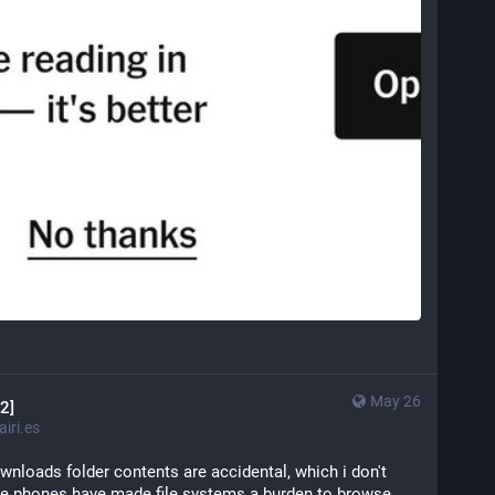
May 26
2]
iri.es
nloads folder contents are accidental, which i don't 
se phones have made file systems a burden to browse 