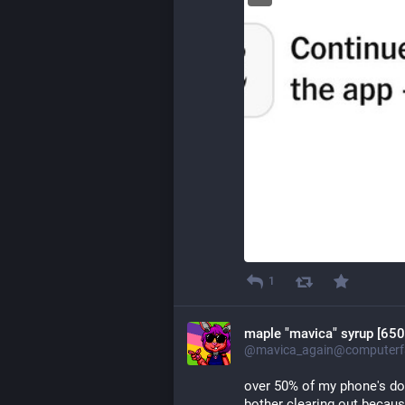
1
maple "mavica" syrup [650
@mavica_again@computerfa
over 50% of my phone's dow
bother clearing out becau