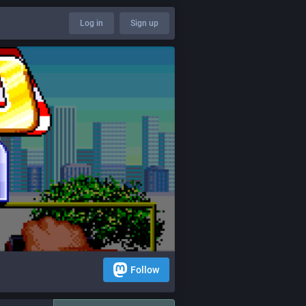
Log in
Sign up
Follow