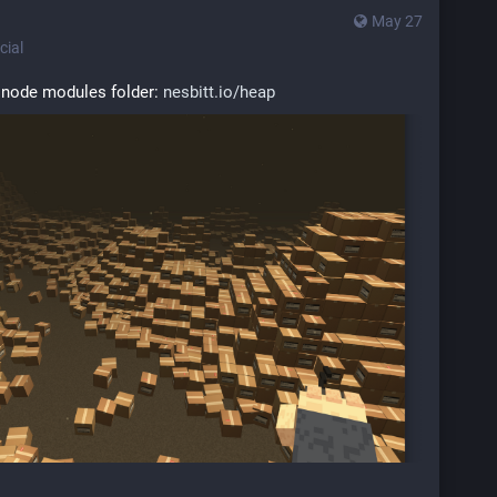
May 27
ial
 node modules folder: 
nesbitt.io/heap