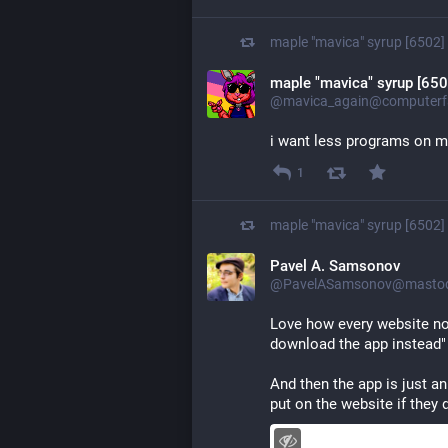
maple "mavica" syrup [6502]
maple "mavica" syrup [650
@mavica_again@computerfa
i want less programs on 
1
maple "mavica" syrup [6502]
Pavel A. Samsonov
@PavelASamsonov@mastodo
Love how every website now
download the app instead"
And then the app is just a
put on the website if they 