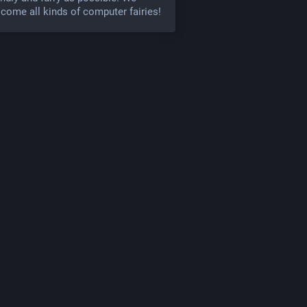
come all kinds of computer fairies!