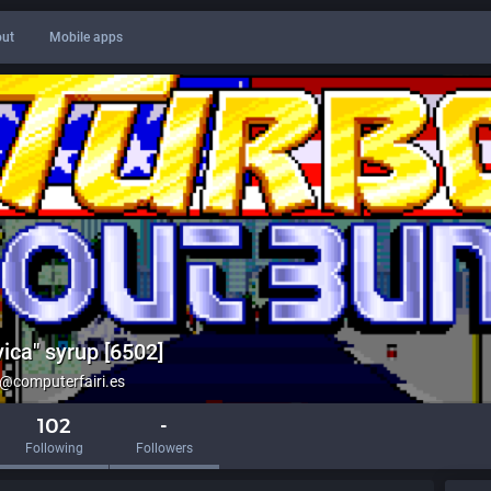
ut
Mobile apps
ica" syrup [6502]
computerfairi.es
102
-
Following
Followers