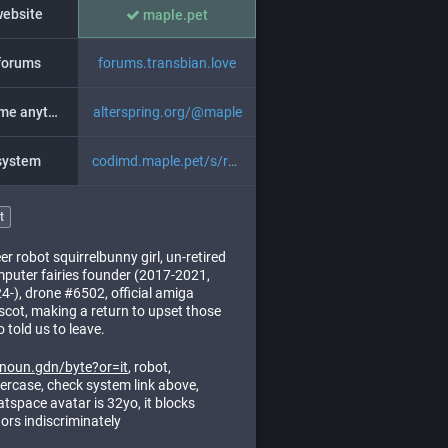
website
maple.pet
forums
forums.transbian.love
ask me anything
alterspring.org/@maple
system
codimd.maple.pet/s/ryUf18-uH
t
er robot squirrelbunny girl, un-retired
puter fairies founder (2017-2021,
4-), drone #6502, official amiga
cot, making a return to upset those
 told us to leave.
noun.gdn/byte?or=it
, robot,
ercase, check system link above,
tspace avatar is 32yo, it blocks
ors indiscriminately