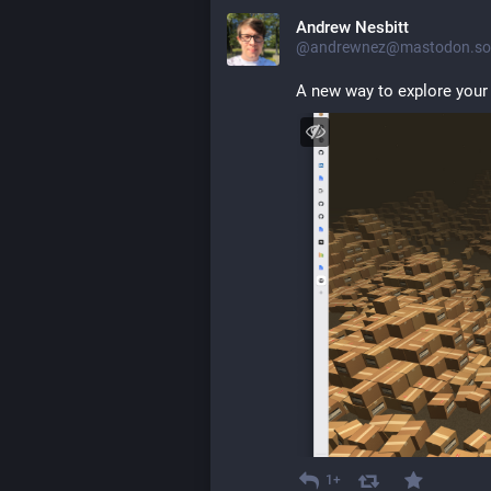
Andrew Nesbitt
@andrewnez@mastodon.soc
A new way to explore your
1+