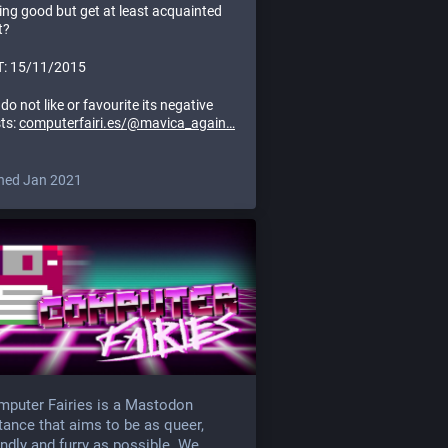
rting good but get at least acquainted
t?
: 15/11/2015
do not like or favourite its negative
ts:
computerfairi.es/@mavica_again
ned Jan 2021
puter Fairies is a Mastodon
tance that aims to be as queer,
endly and furry as possible. We