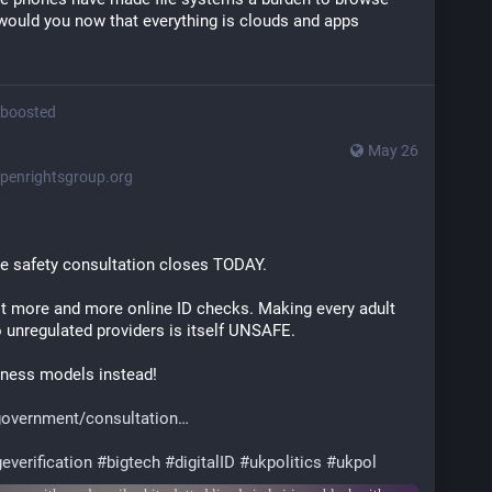
would you now that everything is clouds and apps
boosted
May 26
penrightsgroup.org
e safety consultation closes TODAY.
 more and more online ID checks. Making every adult 
o unregulated providers is itself UNSAFE.
iness models instead!
government/consultation
everification
#
bigtech
#
digitalID
#
ukpolitics
#
ukpol