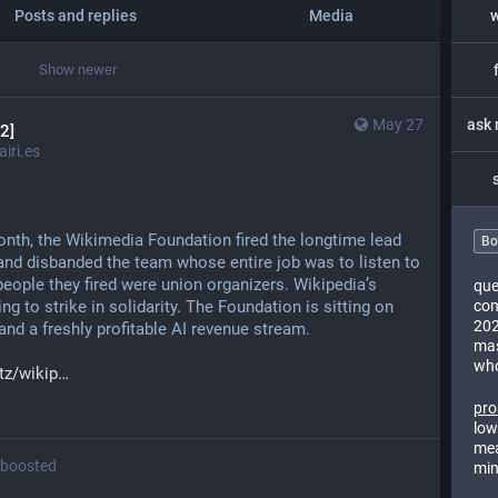
Posts and replies
Media
Show newer
May 27
2]
iri.es
onth, the Wikimedia Foundation fired the longtime lead 
Bo
nd disbanded the team whose entire job was to listen to 
eople they fired were union organizers. Wikipedia’s 
que
g to strike in solidarity. The Foundation is sitting on 
com
202
and a freshly profitable AI revenue stream.
mas
who
z/wikip
pro
low
mea
boosted
min