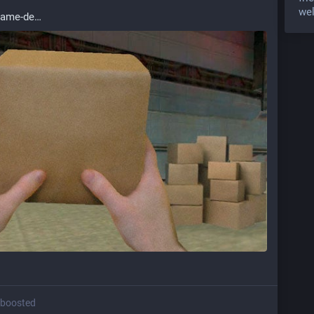
wel
game-de
boosted