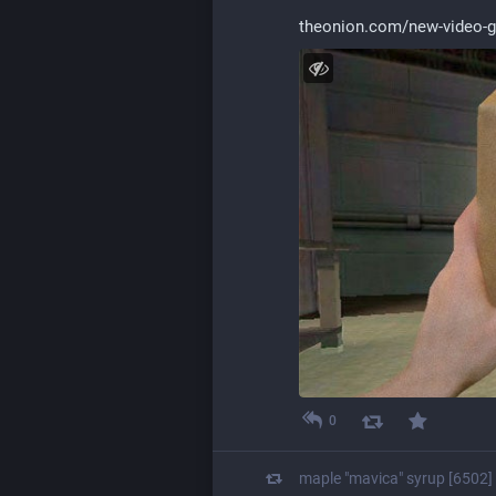
theonion.com/new-video-
0
maple "mavica" syrup [6502]