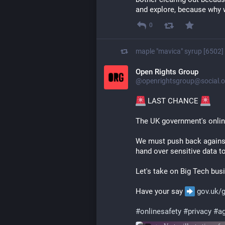
and explore, because why 
0
maple "mavica" syrup [6502]
Open Rights Group
@openrightsgroup@social.o
 LAST CHANCE 
The UK government's onlin
We must push back against
hand over sensitive data t
Let's take on Big Tech bus
Have your say 
gov.uk/
#
onlinesafety
#
privacy
#
ag