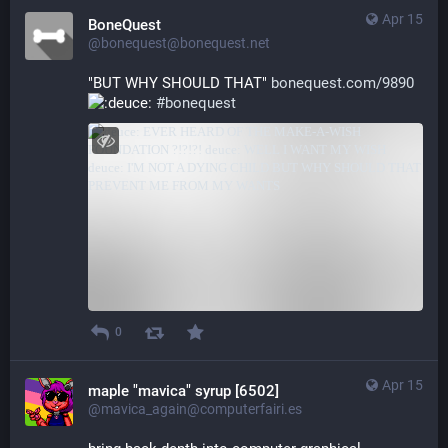
Apr 15
BoneQuest
@bonequest@bonequest.net
"BUT WHY SHOULD THAT" 
bonequest.com/9890
#
bonequest
0
Apr 15
maple "mavica" syrup [6502]
@mavica_again@computerfairi.es