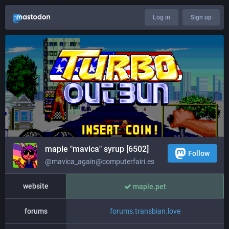
Log in
Sign up
maple "mavica" syrup [6502]
Follow
@mavica_again@computerfairi.es
website
maple.pet
forums
forums.transbian.love