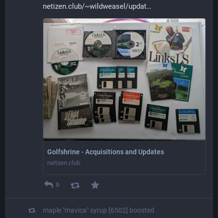
netizen.club/~wildweasel/updat
Golfshrine - Acquisitions and Updates
netizen.club
0
maple "mavica" syrup [6502]
boosted