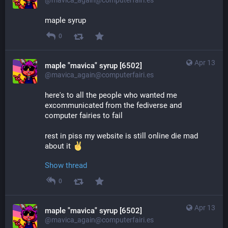
maple syrup
0
Apr 13
maple "mavica" syrup [6502]
@mavica_again@computerfairi.es
here's to all the people who wanted me 
excommunicated from the fediverse and 
computer fairies to fail
rest in piss my website is still online die mad 
about it 
Show thread
0
Apr 13
maple "mavica" syrup [6502]
@mavica_again@computerfairi.es