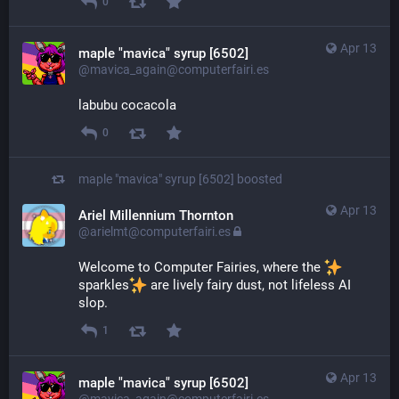
0
Apr 13
maple "mavica" syrup [6502]
@mavica_again@computerfairi.es
labubu cocacola
0
maple "mavica" syrup [6502]
boosted
Apr 13
Ariel Millennium Thornton
@arielmt@computerfairi.es
Welcome to Computer Fairies, where the 
sparkles
​ are lively fairy dust, not lifeless AI 
slop.
1
Apr 13
maple "mavica" syrup [6502]
@mavica_again@computerfairi.es