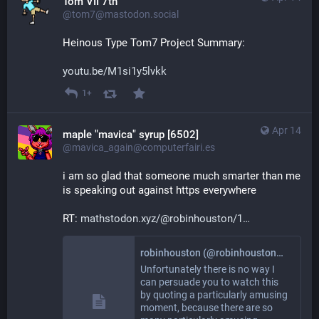
Tom VII 7th
@tom7@mastodon.social
Heinous Type Tom7 Project Summary:
youtu.be/M1si1y5lvkk
1+
Apr 14
maple "mavica" syrup [6502]
@mavica_again@computerfairi.es
i am so glad that someone much smarter than me 
is speaking out against https everywhere
RT: 
mathstodon.xyz/@robinhouston/1
robinhouston (@robinhouston@mathstodon.xyz)
Unfortunately there is no way I
can persuade you to watch this
by quoting a particularly amusing
moment, because there are so