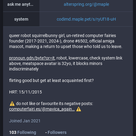
ask me anything
alterspring.org/@maple
system
codimd.maple.pet/s/ryUf18-uH
queer robot squirrelbunny girl, un-retired computer fairies
founder (2017-2021, 2024-), drone #6502, official amiga
mascot, making a return to upset those who told us to leave.
pronoun.gdn/byte?or=it
, robot, lowercase, check system link
above, meatspace avatar is 32yo, it blocks minors
indiscriminately
flirting good but get at least acquainted first?
HRT: 15/11/2015
do not like or favourite its negative posts:
computerfairi.es/@mavica_again
Joined Jan 2021
103
Following
-
Followers