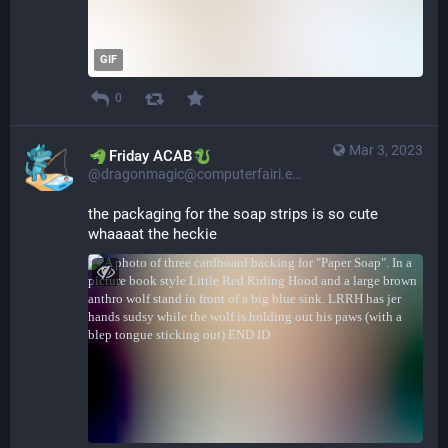
GIF
0
Mar 3, 2023
​​Friday ACAB
@dragonmagic@computerfairi.es
the packaging for the soap strips is so cute 
whaaaat the heckie