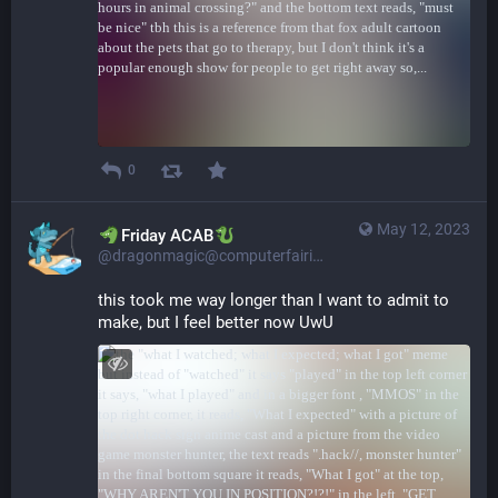
0
May 12, 2023
​​Friday ACAB
@dragonmagic@computerfairi.es
this took me way longer than I want to admit to 
make, but I feel better now UwU