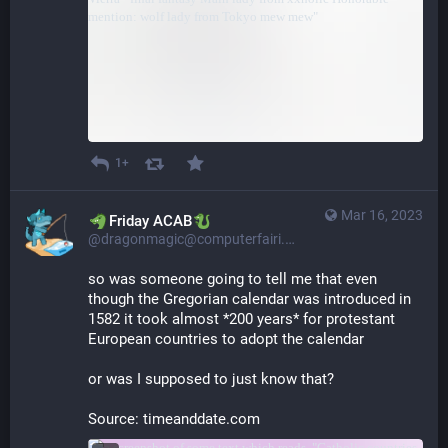
1+
Mar 16, 2023
​​Friday ACAB
@dragonmagic@computerfairi.es
so was someone going to tell me that even 
though the Gregorian calendar was introduced in 
1582 it took almost *200 years* for protestant 
European countries to adopt the calendar
or was I supposed to just know that?
Source: timeanddate.com