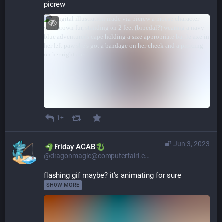
picrew
1+
Jun 3, 2023
​​Friday ACAB
@dragonmagic@computerfairi.es
flashing gif maybe? it's animating for sure 
SHOW MORE