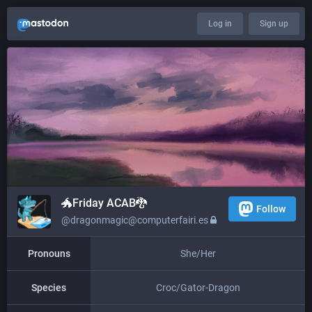
Log in
Sign up
🐲​​Friday ACAB🐉
Follow
@dragonmagic@computerfairi.es
Pronouns
She/Her
Species
Croc/Gator-Dragon