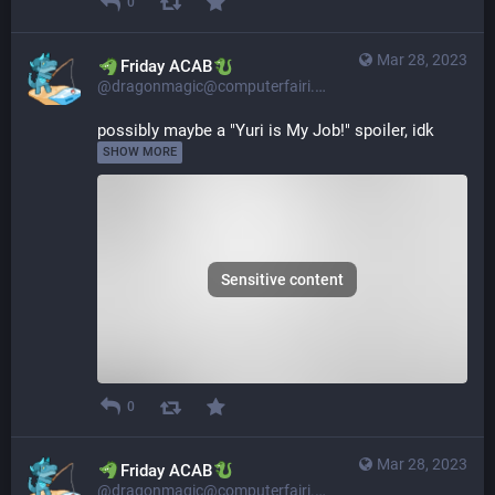
0
Mar 28, 2023
​​Friday ACAB
@dragonmagic@computerfairi.es
possibly maybe a "Yuri is My Job!" spoiler, idk 
SHOW MORE
Sensitive content
0
Mar 28, 2023
​​Friday ACAB
@dragonmagic@computerfairi.es