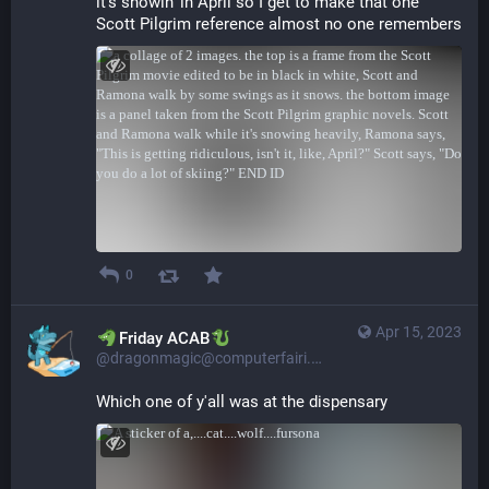
it's snowin' in April so I get to make that one 
Scott Pilgrim reference almost no one remembers
0
Apr 15, 2023
​​Friday ACAB
@dragonmagic@computerfairi.es
Which one of y'all was at the dispensary