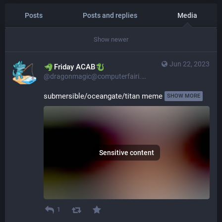
Posts
Posts and replies
Media
Show newer
Jun 22, 2023
​​Friday ACAB
@dragonmagic@computerfairi.es
submersible/oceangate/titan meme 
SHOW MORE
Sensitive content
1