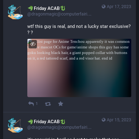
Apr 17, 2023
​​Friday ACAB
@dragonmagic@computerfairi.es
wtf this guy is real, and not a lucky star exclusive? 
? ?
1
Apr 15, 2023
​​Friday ACAB
@dragonmagic@computerfairi.es