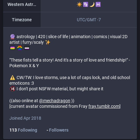
Western Astrology
Timezone
UTC/GMT -7
astrology | 420 | slice of life | animation | comics | visual 2D
artist | furry/scaly
​ ​
"These fists tell a story! And it's a story of love and friendship!" -
Pokemon X & Y
​ CW/TW: I love storms, use a lot of caps lock, and old school
emoticons :3
I don't post NSFW material, but might share it
((also online at
@
mechadragon
))
[current avatar commissioned from Fray
fray.tumblr.com
]
Joined Apr 2018
113
Following
-
Followers