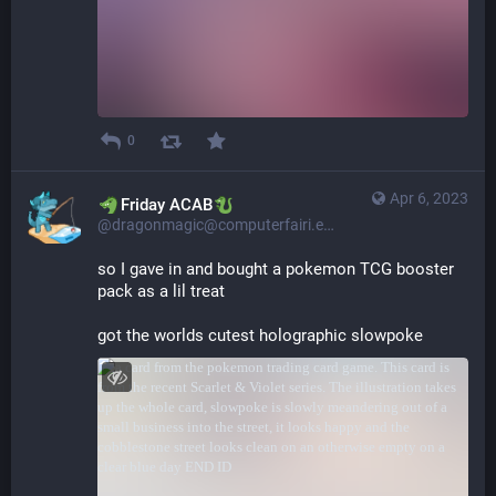
0
Apr 6, 2023
​​Friday ACAB
@dragonmagic@computerfairi.es
so I gave in and bought a pokemon TCG booster 
pack as a lil treat
got the worlds cutest holographic slowpoke