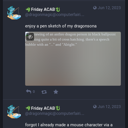
Jun 12, 2023
​​Friday ACAB
@dragonmagic@computerfairi.es
enjoy a pen sketch of my dragonsona
0
Jun 12, 2023
​​Friday ACAB
@dragonmagic@computerfairi.es
forgot I already made a mouse character via a 