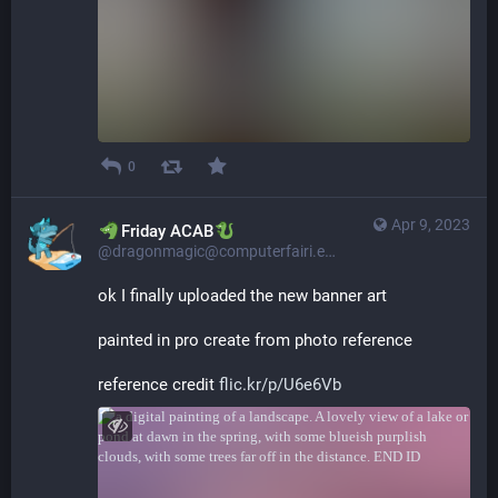
0
Apr 9, 2023
​​Friday ACAB
@dragonmagic@computerfairi.es
ok I finally uploaded the new banner art
painted in pro create from photo reference
reference credit 
flic.kr/p/U6e6Vb