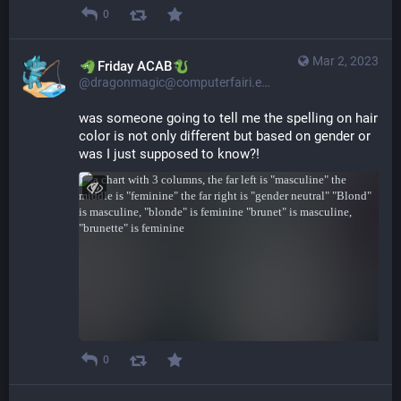
0
Mar 2, 2023
​​Friday ACAB
@dragonmagic@computerfairi.es
was someone going to tell me the spelling on hair 
color is not only different but based on gender or 
was I just supposed to know?!
0