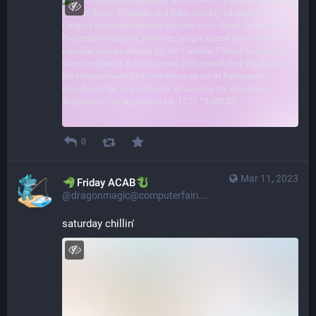
0
Mar 11, 2023
​​Friday ACAB
@dragonmagic@computerfairi.es
saturday chillin'