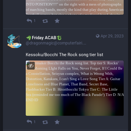
1
Apr 29, 2023
​​Friday ACAB
@dragonmagic@computerfairi.es
Kessoku/Bocchi The Rock song tier list
1