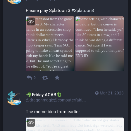
Please play Splatoon 3 
#
Splatoon3
0
Mar 21, 2023
​​Friday ACAB
@dragonmagic@computerfairi.es
The meme idea from earlier