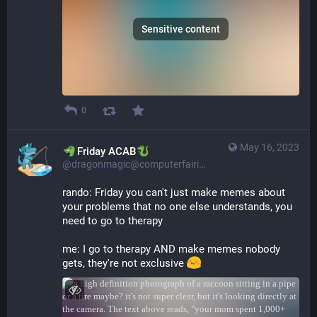
Sensitive content
0
May 16, 2023
​​Friday ACAB
@dragonmagic@computerfairi.es
rando: Friday you can't just make memes about 
your problems that no one else understands, you 
need to go to therapy
me: I go to therapy AND make memes nobody 
gets, they're not exclusive 