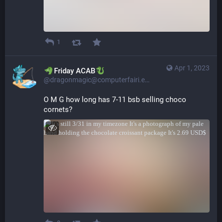
1
Apr 1, 2023
​​Friday ACAB
@dragonmagic@computerfairi.es
O M G how long has 7-11 bsb selling choco 
cornets?