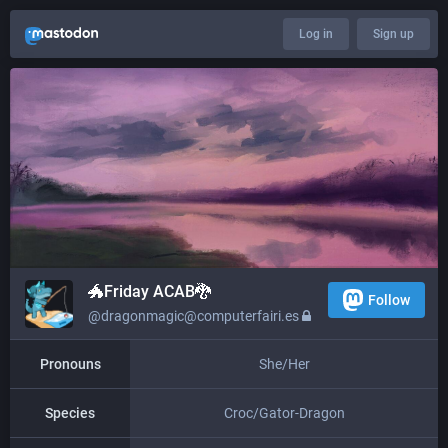
Log in
Sign up
🐲​​Friday ACAB🐉
Follow
@dragonmagic@computerfairi.es
Pronouns
She/Her
Species
Croc/Gator-Dragon