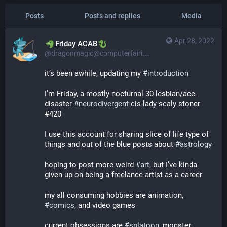
Posts
Posts and replies
Media
Apr 28, 2022
​​Friday ACAB
@dragonmagic@computerfairi.es
it’s been awhile, updating my 
#
introduction
I’m Friday, a mostly nocturnal 30 lesbian/ace-
disaster 
#
neurodivergent
 cis-lady scaly stoner 
#420
I use this account for sharing slice of life type of 
things and out of the blue posts about 
#
astrology
hoping to post more weird 
#
art
, but I’ve kinda 
given up on being a freelance artist as a career
my all consuming hobbies are animation, 
#
comics
, and video games
current obsessions are 
#
splatoon
, monster 