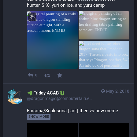
hunter, SK8, yuri on ice, and yuru camp
0
May 2, 2018
​​Friday ACAB
@dragonmagic@computerfairi.es
Fursona/Scalesona | art | then vs now meme 
SHOW MORE