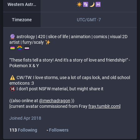
Western Astrology
Timezone
UTC/GMT -7
astrology | 420 | slice of life | animation | comics | visual 2D
artist | furry/scaly
​ ​
"These fists tell a story! And it's a story of love and friendship!" -
Pokemon X & Y
​ CW/TW: I love storms, use a lot of caps lock, and old school
emoticons :3
I don't post NSFW material, but might share it
((also online at
@
mechadragon
))
[current avatar commissioned from Fray
fray.tumblr.com
]
Joined Apr 2018
113
Following
-
Followers