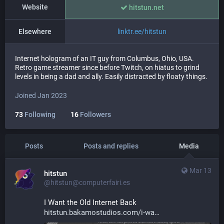
Website
hitstun.net
Elsewhere
linktr.ee/hitstun
Internet hologram of an IT guy from Columbus, Ohio, USA.
Retro game streamer since before Twitch, on hiatus to grind
levels in being a dad and ally. Easily distracted by floaty things.
Joined Jan 2023
73
Following
16
Followers
Posts
Posts and replies
Media
Mar 13
hitstun
@hitstun@computerfairi.es
I Want the Old Internet Back 
hitstun.bakamostudios.com/i-wa