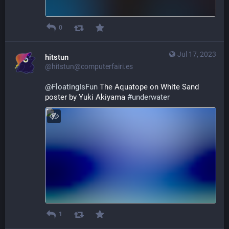
0
Jul 17, 2023
hitstun
@hitstun@computerfairi.es
@
FloatingIsFun
 The Aquatope on White Sand 
poster by Yuki Akiyama 
#
underwater
1