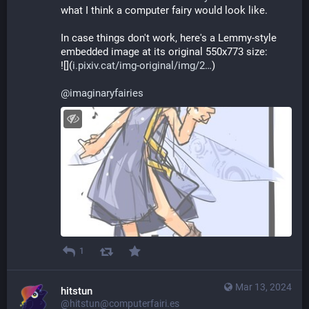
what I think a computer fairy would look like.
In case things don't work, here's a Lemmy-style 
embedded image at its original 550x773 size:
![](
i.pixiv.cat/img-original/img/2
)
@
imaginaryfairies
1
Mar 13, 2024
hitstun
@hitstun@computerfairi.es