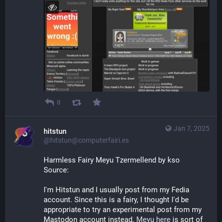
0
Jan 7, 2025
hitstun
@hitstun@computerfairi.es
Harmless Fairy Meyu Tzermellend by kso
Source: 
I'm Hitstun and I usually post from my Fedia 
account. Since this is a fairy, I thought I'd be 
appropriate to try an experimental post from my 
Mastodon account instead. 
Meyu here
 is sort of 