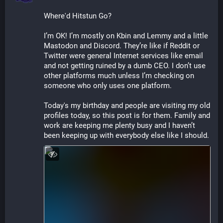
Where'd Hitstun Go?
I’m OK! I’m mostly on Kbin and Lemmy and a little 
Mastodon and Discord. They’re like if Reddit or 
Twitter were general Internet services like email 
and not getting ruined by a dumb CEO. I don’t use 
other platforms much unless I’m checking on 
someone who only uses one platform.
Today's my birthday and people are visiting my old 
profiles today, so this post is for them. Family and 
work are keeping me plenty busy and I haven’t 
been keeping up with everybody else like I should.