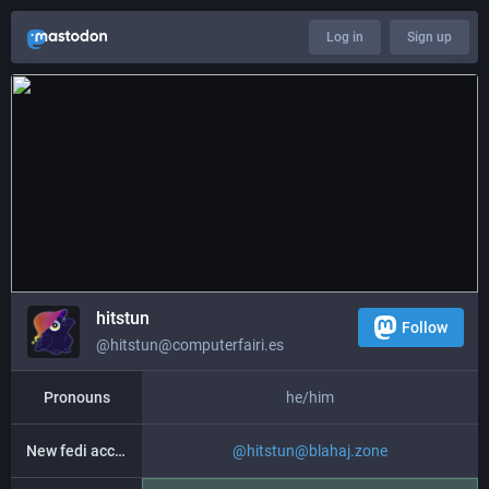
Log in
Sign up
hitstun
Follow
@hitstun@computerfairi.es
Pronouns
he/him
New fedi account
@
hitstun@blahaj.zone