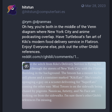
Mar 28, 2023
hitstun
@hitstun@computerfairi.es
@
rym
@
djranmas
Oh hey, you're both in the middle of the Venn 
diagram where New York City and anime 
podcasting overlap. Have Turtleboat's fan art of 
Kiki's modern food delivery service in Flatiron. 
Enjoy! Everyone else, pick out the other Ghibli 
references.
reddit.com/r/ghibli/comments/1