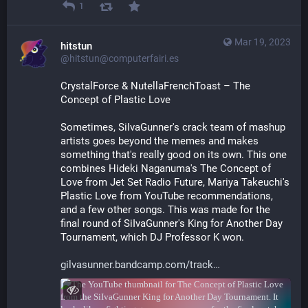
1
Mar 19, 2023
hitstun
@hitstun@computerfairi.es
CrystalForce & NutellaFrenchToast – The 
Concept of Plastic Love 
Sometimes, SiIvaGunner's crack team of mashup 
artists goes beyond the memes and makes 
something that's really good on its own. This one 
combines Hideki Naganuma's The Concept of 
Love from Jet Set Radio Future, Mariya Takeuchi's 
Plastic Love from YouTube recommendations, 
and a few other songs. This was made for the 
final round of SiIvaGunner's King for Another Day 
Tournament, which DJ Professor K won.
gilvasunner.bandcamp.com/track