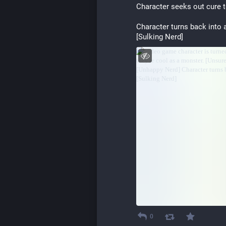
Character seeks out cure t
Character turns back into 
[Sulking Nerd]
0