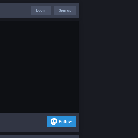
Log in
Sign up
Follow