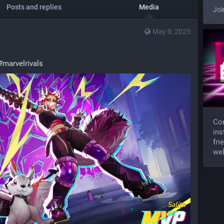
Posts and replies
Media
Joi
May 9, 2025
#
marvelrivals
Com
ins
fri
wel