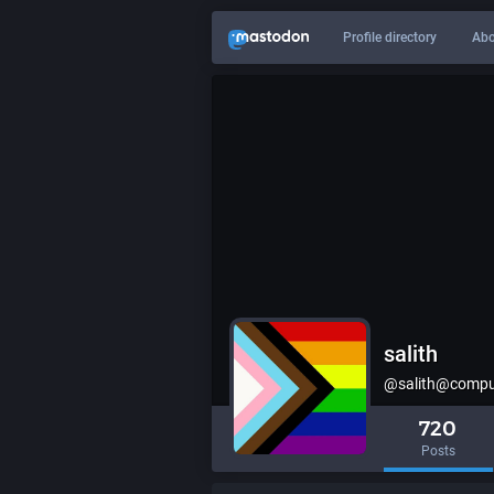
Profile directory
Abo
salith
@salith@comput
720
Posts