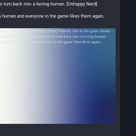
o turn back into a boring human. [Unhappy Nerd]
a human and everyone in the game likes them again. 