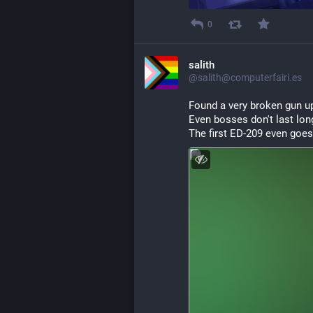
0
salith
@salith@computerfairi.es
Found a very broken gun up
Even bosses don't last lon
The first ED-209 even goe