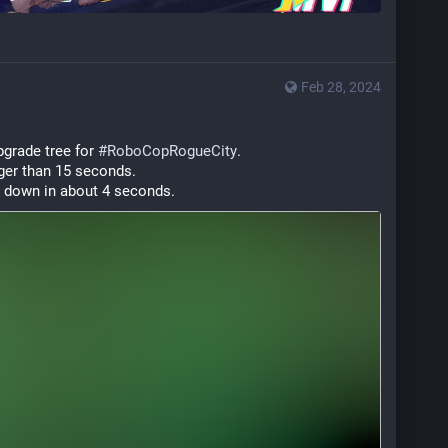
Feb 28, 2024
grade tree for 
#
RoboCopRogueCity
.
ger than 15 seconds.
s down in about 4 seconds.