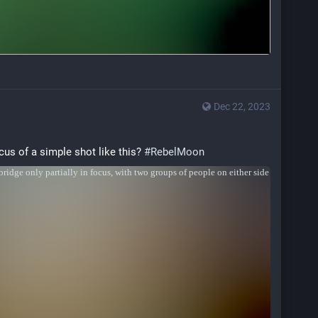
Dec 22, 2023
us of a simple shot like this? 
#
RebelMoon