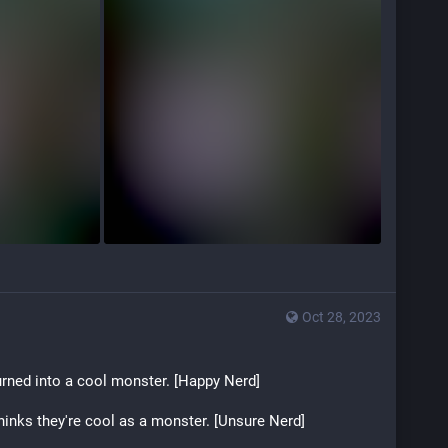
Oct 28, 2023
rned into a cool monster. [Happy Nerd]
inks they're cool as a monster. [Unsure Nerd]