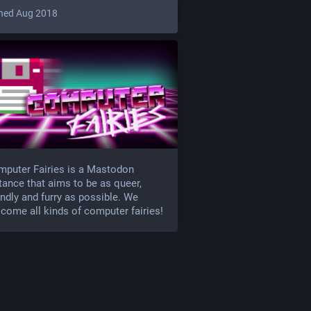
ned Aug 2018
puter Fairies is a Mastodon
tance that aims to be as queer,
endly and furry as possible. We
come all kinds of computer fairies!