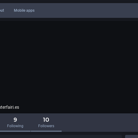
ut
Mobile apps
erfairi.es
9
10
Following
Followers