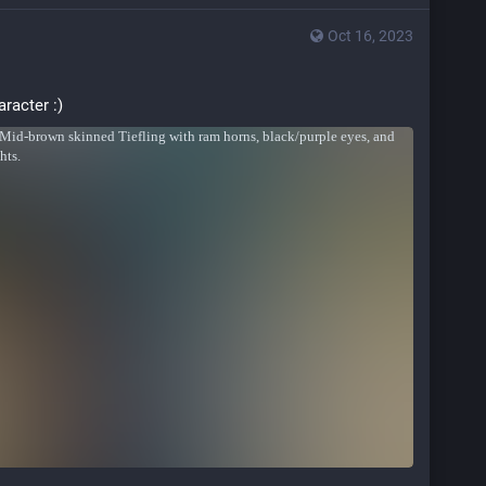
Oct 16, 2023
aracter :)