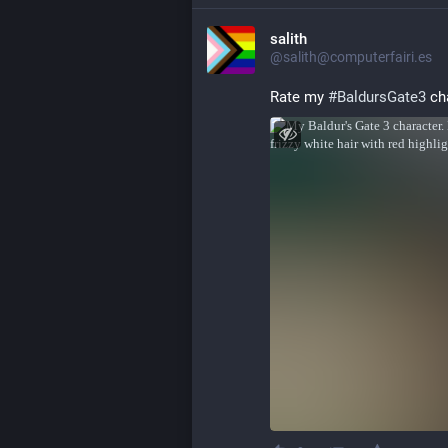
salith
@salith@computerfairi.es
Rate my 
#
BaldursGate3
 ch