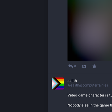
0
salith
@salith@computerfairi.es
Video game character is tu
Nobody else in the game th