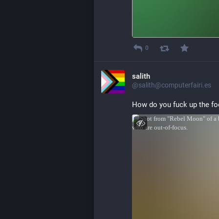
0
salith
@salith@computerfairi.es
How do you fuck up the foc