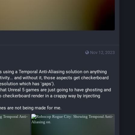
Nov 12, 2023
 using a Temporal Anti-Aliasing solution on anything 
tivity... and without it, those aspects get checkerboard 
esolution which has 'gaps').
that Unreal 5 games are just going to have ghosting and 
to checkerboard render in a crappy way by injecting 
es are not being made for me.