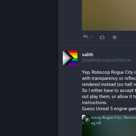
1
salith
@salith@computerfairi.es
Yep, Robocop Rogue City is
with transparency or reflec
rendered instead (so half r
So I either have to accept 
not play them, or allow it 
instructions.
Guess Unreal 5 engine gam