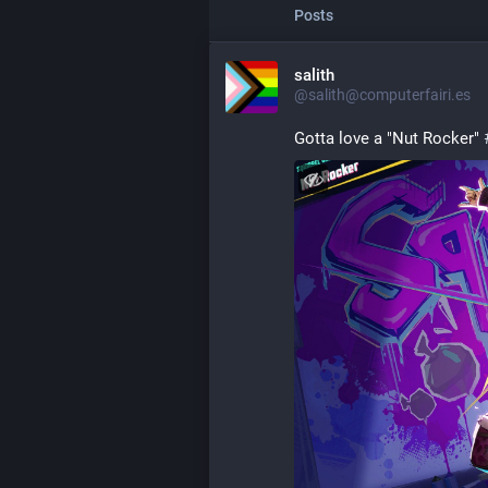
Posts
salith
@salith@computerfairi.es
Gotta love a "Nut Rocker" 