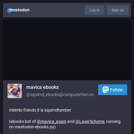
Log in
Sign up
mavica ebooks
Follow
@squirrel_ebooks@computerfairi.es
mlemlo friends it is squirreltember
(ebooks bot of
@
mavica_again
and
@
LaserScheme
, running
on mastodon-ebooks.py)