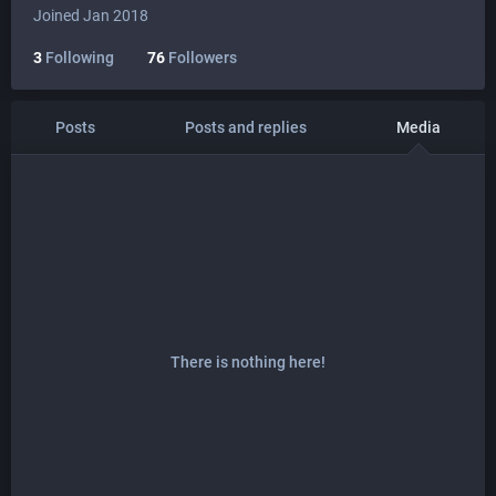
Joined Jan 2018
3
Following
76
Followers
Posts
Posts and replies
Media
There is nothing here!