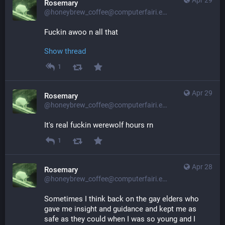
Apr 29
Rosemary
@honeybrew_coffee@computerfairi.es
Fuckin awoo n all that
Show thread
1
Apr 29
Rosemary
@honeybrew_coffee@computerfairi.es
It's real fuckin werewolf hours rn
1
Apr 28
Rosemary
@honeybrew_coffee@computerfairi.es
Sometimes I think back on the gay elders who 
gave me insight and guidance and kept me as 
safe as they could when I was so young and I 