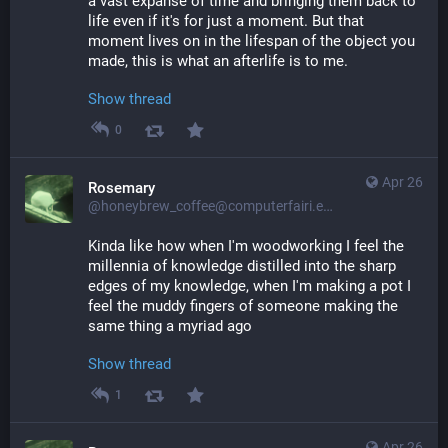
a vast expanse of time and bringing them back to 
life even if it's for just a moment. But that 
moment lives on in the lifespan of the object you 
made, this is what an afterlife is to me.
Show thread
0
Apr 26
Rosemary
@honeybrew_coffee@computerfairi.es
Kinda like how when I'm woodworking I feel the 
millennia of knowledge distilled into the sharp 
edges of my knowledge, when I'm making a pot I 
feel the muddy fingers of someone making the 
same thing a myriad ago
Show thread
1
Apr 26