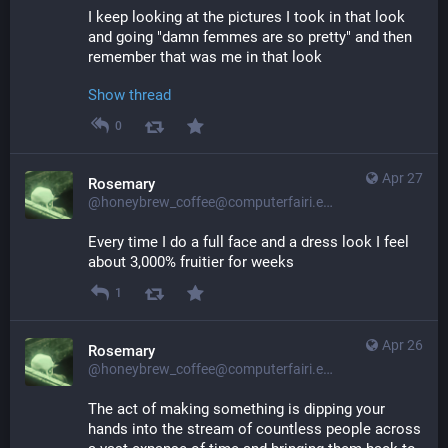
I keep looking at the pictures I took in that look 
and going "damn femmes are so pretty" and then 
remember that was me in that look
Show thread
0
Apr 27
Rosemary
@honeybrew_coffee@computerfairi.es
Every time I do a full face and a dress look I feel 
about 3,000% fruitier for weeks
1
Apr 26
Rosemary
@honeybrew_coffee@computerfairi.es
The act of making something is dipping your 
hands into the stream of countless people across 