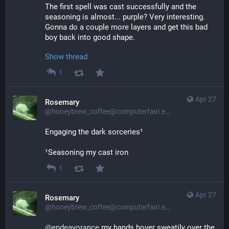
The first spell was cast successfully and the 
seasoning is almost... purple? Very interesting. 
Gonna do a couple more layers and get this bad 
boy back into good shape.
Show thread
1
Apr 27
Rosemary
@honeybrew_coffee@computerfairi.es
Engaging the dark sorceries¹
¹Seasoning my cast iron
1
Apr 27
Rosemary
@honeybrew_coffee@computerfairi.es
@
endeavorance
 my hands hover sweatily over the 