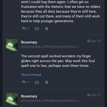
wish I could hug them again. I often get so 
frustrated with the rhetoric that we have no elders 
because they all died, because they're still here, 
they're still out there, and many of them still work 
hard to help younger generations.
0
Apr 28
Rosemary
@honeybrew_coffee@computerfairi.es
The second spell worked wonders my finger 
glides right across the pan. May work this foul 
spell one to two, perhaps even three times
Show thread
0
Apr 27
Rosemary
@honeybrew_coffee@computerfairi.es