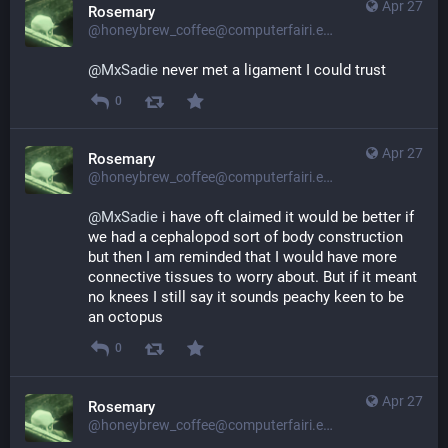
Apr 27
Rosemary
@honeybrew_coffee@computerfairi.es
@
MxSadie
 never met a ligament I could trust
0
Apr 27
Rosemary
@honeybrew_coffee@computerfairi.es
@
MxSadie
 i have oft claimed it would be better if 
we had a cephalopod sort of body construction 
but then I am reminded that I would have more 
connective tissues to worry about. But if it meant 
no knees I still say it sounds peachy keen to be 
an octopus
0
Apr 27
Rosemary
@honeybrew_coffee@computerfairi.es