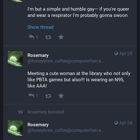
I'm but a simple and humble gay— if you're queer 
and wear a respirator I'm probably gonna swoon
Show thread
0
Apr 25
Rosemary
@honeybrew_coffee@computerfairi.es
Meeting a cute woman at the library who not only 
like PBTA games but also!!! Is wearing an N95, 
like AAA!
1
Rosemary
boosted
Apr 24
Rosemary
@honeybrew_coffee@computerfairi.es