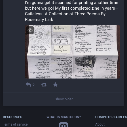
I'm gonna get it scanned for printing another time 
but here we go! My first completed zine in years— 
Guileless: A Collection of Three Poems By 
Rosemary Lark
0
Show older
RESOURCES
WHAT IS MASTODON?
COMPUTERFAIRI.ES
Terms of service
About