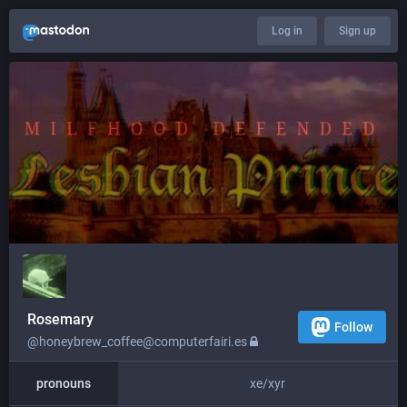
Log in
Sign up
Rosemary
Follow
@honeybrew_coffee@computerfairi.es
pronouns
xe/xyr