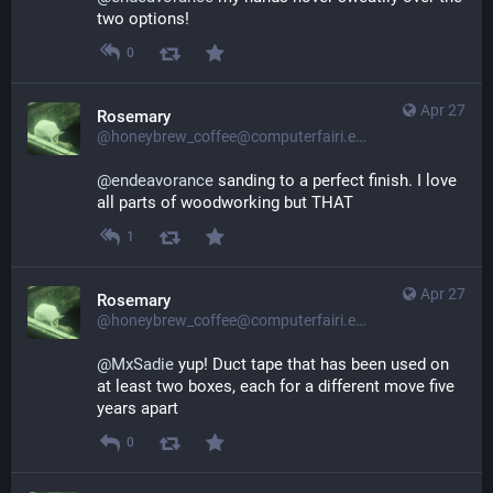
two options!
0
Apr 27
Rosemary
@honeybrew_coffee@computerfairi.es
@
endeavorance
 sanding to a perfect finish. I love 
all parts of woodworking but THAT
1
Apr 27
Rosemary
@honeybrew_coffee@computerfairi.es
@
MxSadie
 yup! Duct tape that has been used on 
at least two boxes, each for a different move five 
years apart
0