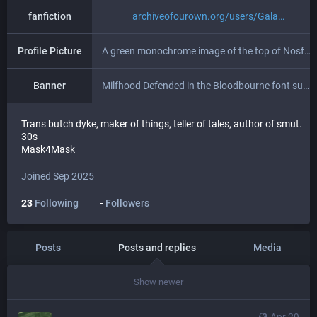
fanfiction
archiveofourown.org/users/Gala
Profile Picture
A green monochrome image of the top of Nosferatu's head peeking out of the deck hatch of a ship.
Banner
Milfhood Defended in the Bloodbourne font superimposed over a chromatically aberrated image of a castle with "Lesbian Prince" in yellow gothic font.
Trans butch dyke, maker of things, teller of tales, author of smut.
30s
Mask4Mask
Joined Sep 2025
23
Following
-
Followers
Posts
Posts and replies
Media
Show newer