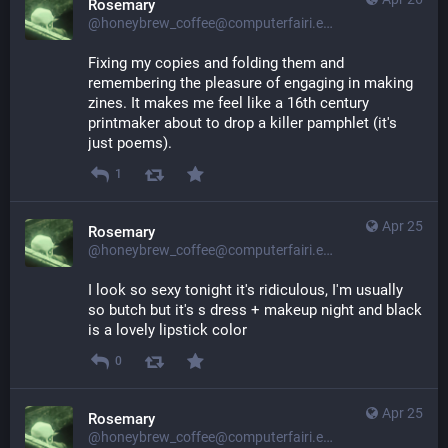
Rosemary
@honeybrew_coffee@computerfairi.es
Fixing my copies and folding them and 
remembering the pleasure of engaging in making 
zines. It makes me feel like a 16th century 
printmaker about to drop a killer pamphlet (it's 
just poems).
1
Apr 25
Rosemary
@honeybrew_coffee@computerfairi.es
I look so sexy tonight it's ridiculous, I'm usually 
so butch but it's s dress + makeup night and black 
is a lovely lipstick color
0
Apr 25
Rosemary
@honeybrew_coffee@computerfairi.es