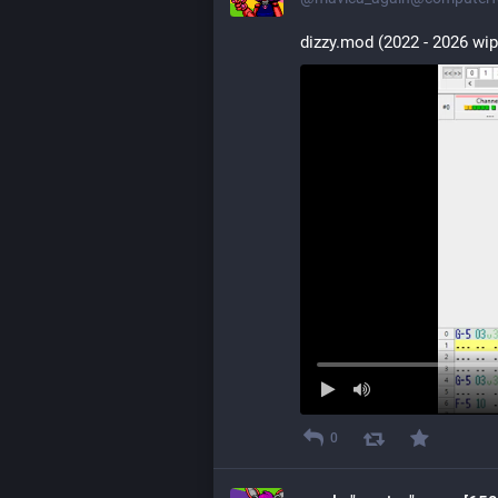
dizzy.mod (2022 - 2026 wip
0