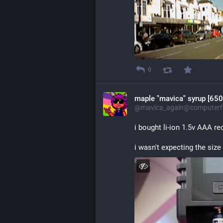
0
maple "mavica" syrup [650
@mavica_again@computerfa
i bought li-ion 1.5v AAA re
i wasn't expecting the size