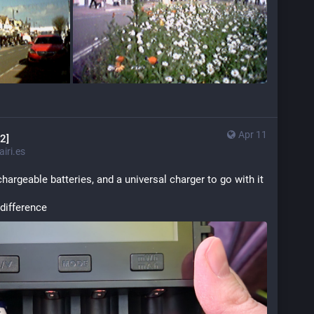
Apr 11
2]
iri.es
chargeable batteries, and a universal charger to go with it
 difference