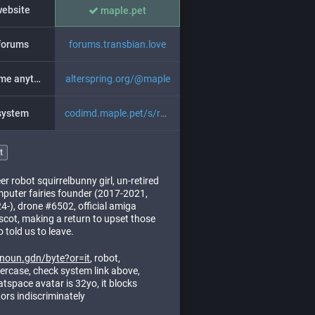
website
maple.pet
forums
forums.transbian.love
ask me anything
alterspring.org/@maple
system
codimd.maple.pet/s/ryUf18-uH
t
er robot squirrelbunny girl, un-retired
puter fairies founder (2017-2021,
4-), drone #6502, official amiga
cot, making a return to upset those
 told us to leave.
noun.gdn/byte?or=it
, robot,
ercase, check system link above,
tspace avatar is 32yo, it blocks
ors indiscriminately