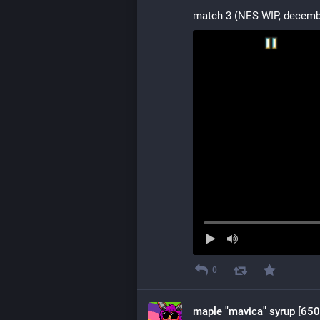
match 3 (NES WIP, decemb
0
maple "mavica" syrup [650