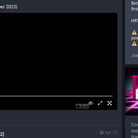
fli
er 2023)
firs
HRT
pos
Joi
Com
ins
Apr 12
2]
fri