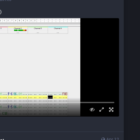
)
Apr 12