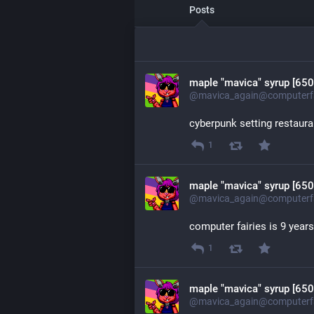
Posts
maple "mavica" syrup [650
@mavica_again@computerfa
cyberpunk setting restaura
1
maple "mavica" syrup [650
@mavica_again@computerfa
computer fairies is 9 year
1
maple "mavica" syrup [650
@mavica_again@computerfa