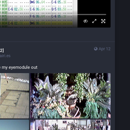
Apr 12
2]
iri.es
ke my eyemodule out