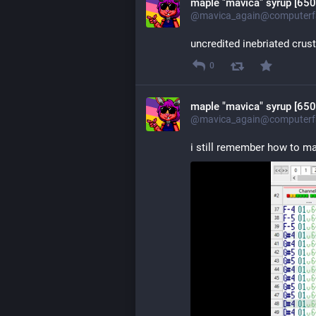
maple "mavica" syrup [650
@mavica_again@computerfa
uncredited inebriated crus
0
maple "mavica" syrup [650
@mavica_again@computerfa
i still remember how to 