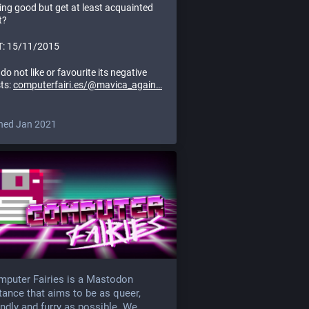
rting good but get at least acquainted
t?
: 15/11/2015
do not like or favourite its negative
ts:
computerfairi.es/@mavica_again
ned Jan 2021
puter Fairies is a Mastodon
tance that aims to be as queer,
endly and furry as possible. We