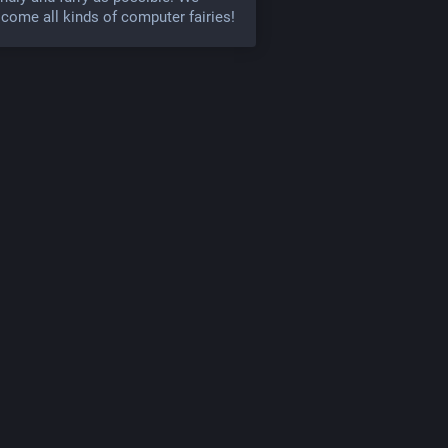
come all kinds of computer fairies!