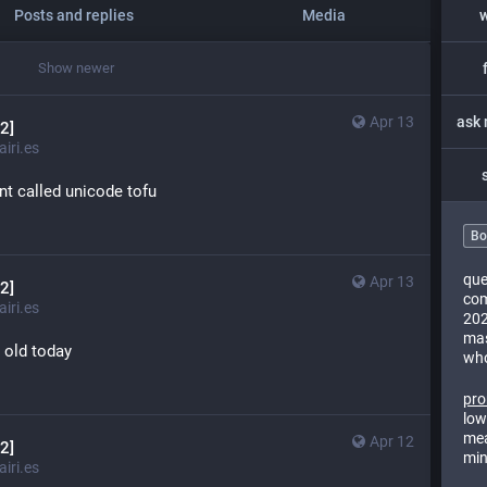
Posts and replies
Media
Show newer
Apr 13
2]
iri.es
nt called unicode tofu
Bo
que
Apr 13
2]
com
iri.es
202
mas
s old today
who
pro
low
mea
Apr 12
2]
min
iri.es