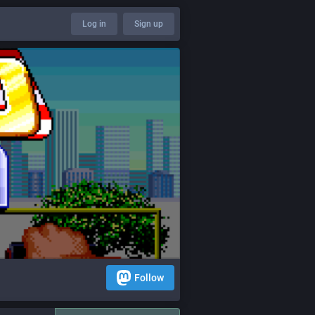
Log in
Sign up
Follow