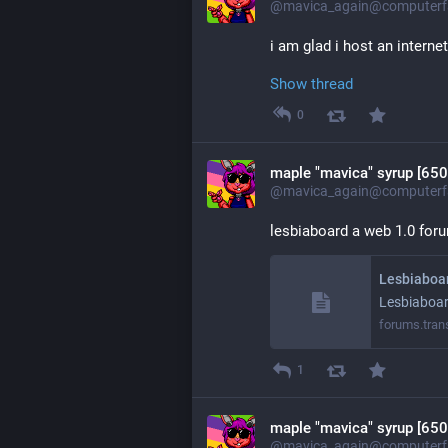
@mavica_again@computerfa
i am glad i host an interne
Show thread
0
maple "mavica" syrup [650
@mavica_again@computerfa
lesbiaboard a web 1.0 foru
Lesbiaboa
Lesbiaboa
forums.tran
1
maple "mavica" syrup [650
@mavica_again@computerfa