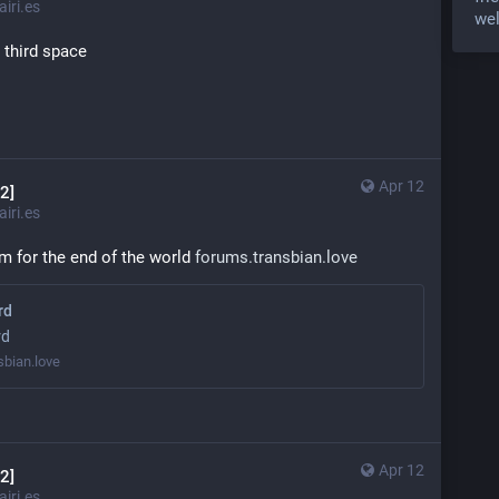
iri.es
wel
t third space
Apr 12
2]
iri.es
m for the end of the world 
forums.transbian.love
rd
rd
sbian.love
Apr 12
2]
iri.es