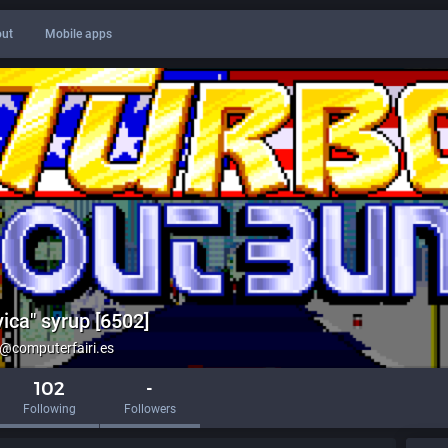
ut
Mobile apps
ica" syrup [6502]
computerfairi.es
102
-
Following
Followers