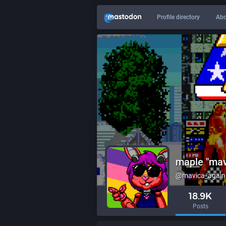
Profile directory
Abo
maple "mav
@mavica_again@
18.9K
Posts