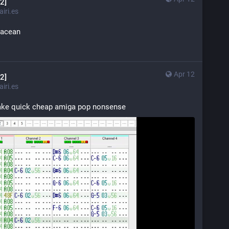
2]
iri.es
tacean
Apr 12
2]
iri.es
make quick cheap amiga pop nonsense