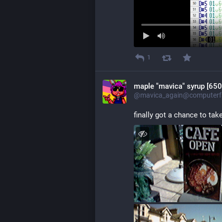
1
maple "mavica" syrup [650
@mavica_again@computerfa
finally got a chance to ta