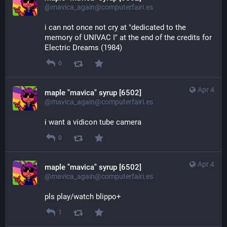
@mavica_again@computerfairi.es
i can not once not cry at "dedicated to the 
memory of UNIVAC I" at the end of the credits for 
Electric Dreams (1984)
0
Apr 4
maple "mavica" syrup [6502]
@mavica_again@computerfairi.es
i want a vidicon tube camera
0
Apr 4
maple "mavica" syrup [6502]
@mavica_again@computerfairi.es
pls play/watch blippo+
1