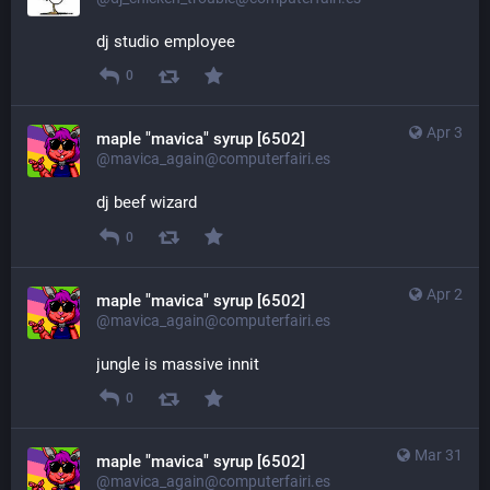
dj studio employee
0
Apr 3
maple "mavica" syrup [6502]
@mavica_again@computerfairi.es
dj beef wizard
0
Apr 2
maple "mavica" syrup [6502]
@mavica_again@computerfairi.es
jungle is massive innit
0
Mar 31
maple "mavica" syrup [6502]
@mavica_again@computerfairi.es