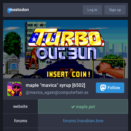
Log in
Sign up
maple "mavica" syrup [6502]
Follow
@mavica_again@computerfairi.es
website
maple.pet
forums
forums.transbian.love