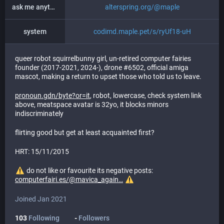
ask me anything
alterspring.org/@maple
system
codimd.maple.pet/s/ryUf18-uH
queer robot squirrelbunny girl, un-retired computer fairies
founder (2017-2021, 2024-), drone #6502, official amiga
mascot, making a return to upset those who told us to leave.
pronoun.gdn/byte?or=it
, robot, lowercase, check system link
above, meatspace avatar is 32yo, it blocks minors
indiscriminately
flirting good but get at least acquainted first?
HRT: 15/11/2015
do not like or favourite its negative posts:
computerfairi.es/@mavica_again
Joined Jan 2021
103
Following
-
Followers