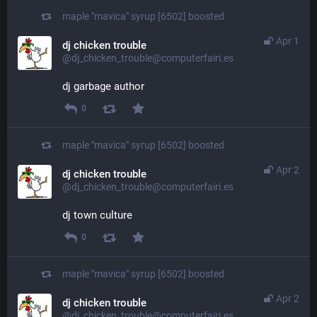
maple "mavica" syrup [6502]
boosted
Apr 1
dj chicken trouble
@dj_chicken_trouble@computerfairi.es
dj garbage author
0
maple "mavica" syrup [6502]
boosted
Apr 2
dj chicken trouble
@dj_chicken_trouble@computerfairi.es
dj town culture
0
maple "mavica" syrup [6502]
boosted
Apr 2
dj chicken trouble
@dj_chicken_trouble@computerfairi.es