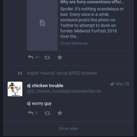
Why are furry conventions offering HIV testing to attendees? - Dhole Moments
Spoiler: It’s nothing scandalous or
bad. Every once in a while,
someone posts this photo on
Twitter to attempt to dunk on
furries: Midwest FurFest 2018
Over the…
Dhole Moments
1+
maple "mavica" syrup [6502]
boosted
Mar 28
dj chicken trouble
@dj_chicken_trouble@computerfairi.es
dj worry guy
0
Show older