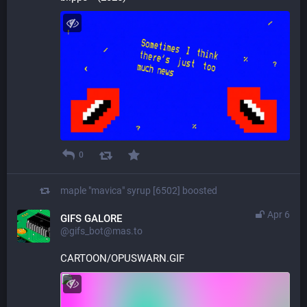
0
maple "mavica" syrup [6502]
boosted
Apr 6
GIFS GALORE
@gifs_bot@mas.to
CARTOON/OPUSWARN.GIF