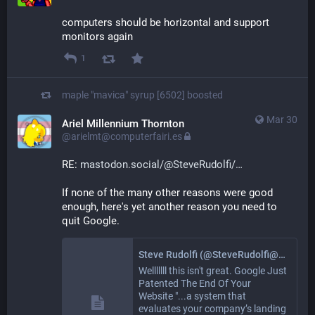
computers should be horizontal and support 
monitors again
1
maple "mavica" syrup [6502]
boosted
Mar 30
Ariel Millennium Thornton
@arielmt@computerfairi.es
RE: 
mastodon.social/@SteveRudolfi/
If none of the many other reasons were good 
enough, here's yet another reason you need to 
quit Google.
Steve Rudolfi (@SteveRudolfi@mastodon.social)
Welllllll this isn't great. Google Just
Patented The End Of Your
Website "...a system that
evaluates your company’s landing