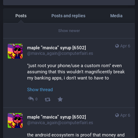
Posts
Posts and replies
Media
Show newer
Apr 6
maple "mavica" syrup [6502]
@mavica_again@computerfairi.es
"just root your phone/use a custom rom" even 
assuming that this wouldn't magnificently break 
my banking apps, i don't want to 
have
 to
Show thread
0
Apr 6
maple "mavica" syrup [6502]
@mavica_again@computerfairi.es
the android ecosystem is proof that money and 