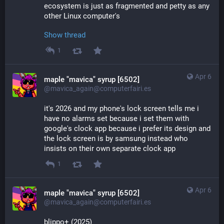
ecosystem is just as fragmented and petty as any 
other Linux computer's
Show thread
1
Apr 6
maple "mavica" syrup [6502]
@mavica_again@computerfairi.es
it's 2026 and my phone's lock screen tells me i 
have no alarms set because i set them with 
google's clock app because i prefer its design and 
the lock screen is by samsung instead who 
insists on their own separate clock app
1
Apr 6
maple "mavica" syrup [6502]
@mavica_again@computerfairi.es
blippo+ (2025)