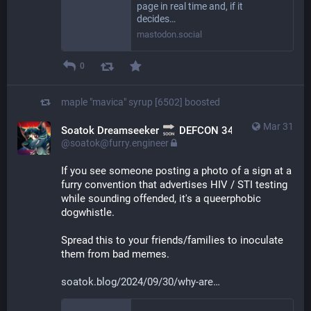
page in real time and, if it
decides…
mastodon.social
0
maple "mavica" syrup [6502]
boosted
Mar 31
Soatok Dreamseeker
DEFCON 34
@soatok@furry.engineer
If you see someone posting a photo of a sign at a 
furry convention that advertises HIV / STI testing 
while sounding offended, it's a queerphobic 
dogwhistle.
Spread this to your friends/families to inoculate 
them from bad memes.
soatok.blog/2024/09/30/why-are