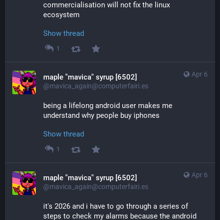
commercialisation will not fix the linux 
ecosystem
Show thread
1
Apr 6
maple "mavica" syrup [6502]
@mavica_again@computerfairi.es
being a lifelong android user makes me 
understand why people buy iphones
Show thread
1
Apr 6
maple "mavica" syrup [6502]
@mavica_again@computerfairi.es
it's 2026 and i have to go through a series of 
steps to check my alarms because the android 