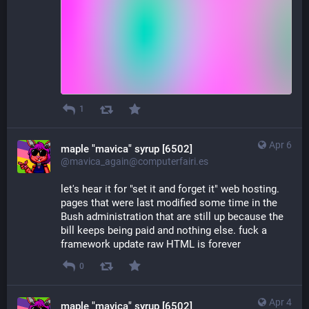
1
Apr 6
maple "mavica" syrup [6502]
@mavica_again@computerfairi.es
let's hear it for "set it and forget it" web hosting. 
pages that were last modified some time in the 
Bush administration that are still up because the 
bill keeps being paid and nothing else. fuck a 
framework update raw HTML is forever
0
Apr 4
maple "mavica" syrup [6502]