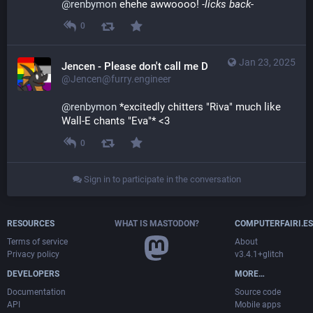
@
renbymon
 ehehe awwoooo! 
-licks back-
0
Jan 23, 2025
Jencen - Please don't call me Derg
@Jencen@furry.engineer
@
renbymon
 *excitedly chitters "Riva" much like 
Wall-E chants "Eva"* <3
0
Sign in to participate in the conversation
RESOURCES
WHAT IS MASTODON?
COMPUTERFAIRI.ES
Terms of service
About
Privacy policy
v3.4.1+glitch
DEVELOPERS
MORE…
Documentation
Source code
API
Mobile apps