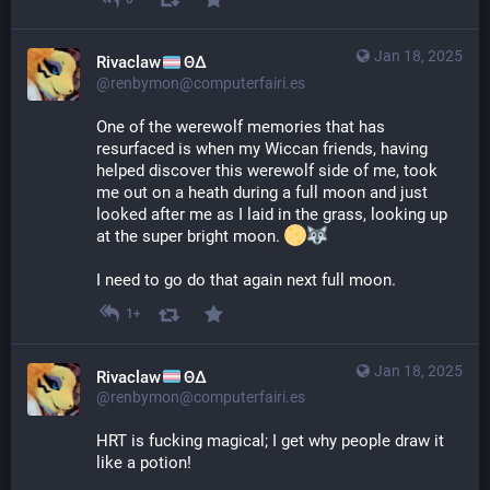
Jan 18, 2025
Rivaclaw
ΘΔ
@renbymon@computerfairi.es
One of the werewolf memories that has 
resurfaced is when my Wiccan friends, having 
helped discover this werewolf side of me, took 
me out on a heath during a full moon and just 
looked after me as I laid in the grass, looking up 
at the super bright moon. 
I need to go do that again next full moon.
1+
Jan 18, 2025
Rivaclaw
ΘΔ
@renbymon@computerfairi.es
HRT is fucking magical; I get why people draw it 
like a potion!