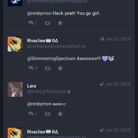
@ShimmeringSpectrum@plural.cafe
@
renbymon
 Heck yeah! You go girl.
1
Jan 23, 2025
Rivaclaw
ΘΔ
@renbymon@computerfairi.es
@
ShimmeringSpectrum
 Awooooo!!! 
0
Jan 23, 2025
Lara
@limbic@floofy.tech
@
renbymon
awoo c:
1
Jan 23, 2025
Rivaclaw
ΘΔ
@renbymon@computerfairi.es