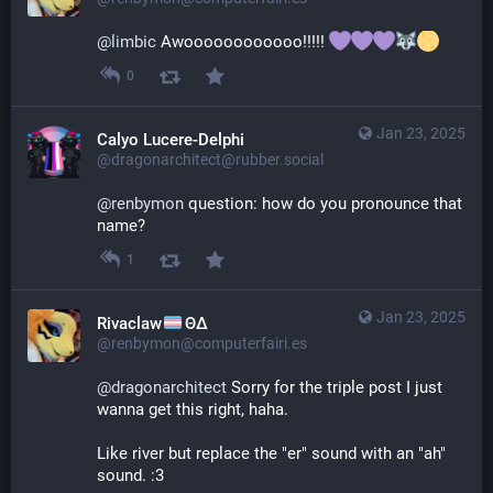
@
limbic
 Awoooooooooooo!!!!! 
0
Jan 23, 2025
Calyo Lucere-Delphi
@dragonarchitect@rubber.social
@
renbymon
 question: how do you pronounce that 
name?
1
Jan 23, 2025
Rivaclaw
ΘΔ
@renbymon@computerfairi.es
@
dragonarchitect
 Sorry for the triple post I just 
wanna get this right, haha.
Like river but replace the "er" sound with an "ah" 
sound. :3