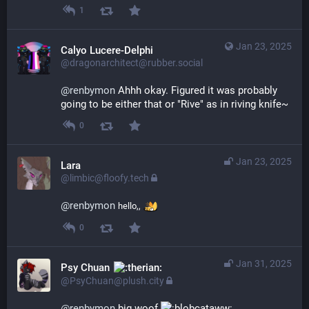
1
Jan 23, 2025
Calyo Lucere-Delphi
@dragonarchitect@rubber.social
@
renbymon
 Ahhh okay. Figured it was probably 
going to be either that or "Rive" as in riving knife~
0
Jan 23, 2025
Lara
@limbic@floofy.tech
@
renbymon
hello,,
0
Jan 31, 2025
Psy Chuan
@PsyChuan@plush.city
@
renbymon
 big woof 