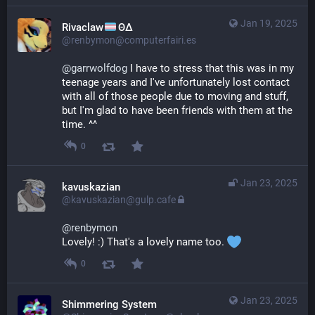
Jan 19, 2025
Rivaclaw
ΘΔ
@renbymon@computerfairi.es
@
garrwolfdog
 I have to stress that this was in my 
teenage years and I've unfortunately lost contact 
with all of those people due to moving and stuff, 
but I'm glad to have been friends with them at the 
time. ^^
0
Jan 23, 2025
kavuskazian
@kavuskazian@gulp.cafe
@
renbymon
Lovely! :) That's a lovely name too. 
0
Jan 23, 2025
Shimmering System