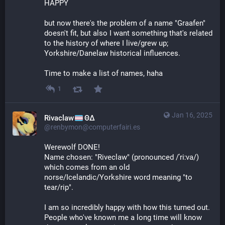
HAPPY 
but now there's the problem of a name "Graafen" 
doesn't fit, but also I want something that's related 
to the history of where I live/grew up; 
Yorkshire/Danelaw historical influences.
Time to make a list of names, haha
1
Jan 16, 2025
Rivaclaw
ΘΔ
@renbymon@computerfairi.es
Werewolf DONE! 
Name chosen: "Riveclaw" (pronounced /ˈriːva/) 
which comes from an old 
norse/Icelandic/Yorkshire word meaning "to 
tear/rip".
I am so incredibly happy with how this turned out. 
People who've known me a long time will know 