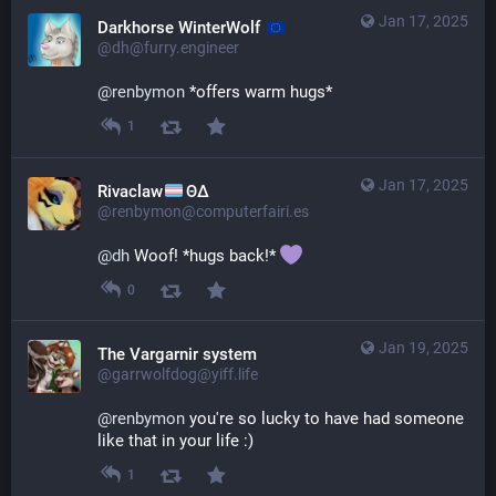
Jan 17, 2025
Darkhorse WinterWolf
@dh@furry.engineer
@
renbymon
 *offers warm hugs*
1
Jan 17, 2025
Rivaclaw
ΘΔ
@renbymon@computerfairi.es
@
dh
 Woof! *hugs back!* 
0
Jan 19, 2025
The Vargarnir system
@garrwolfdog@yiff.life
@
renbymon
 you're so lucky to have had someone 
like that in your life :)
1