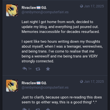
Jan 17, 2025
Rivaclaw
ΘΔ
@renbymon@computerfairi.es
Last night I got home from work, decided to 
update my blog, and everything just poured out. 
Memories inaccessible for decades resurfaced.
I spent like two hours writing down my thoughts 
about myself, when I was a teenager, werewolves, 
and being trans. I've come to realise that me 
being a werewolf and me being trans are VERY 
strongly connected.
1+
Jan 17, 2025
Rivaclaw
ΘΔ
@renbymon@computerfairi.es
Just to clarify, because upon re-reading this does 
seem to go either way, this is a good thing! ^.^
0