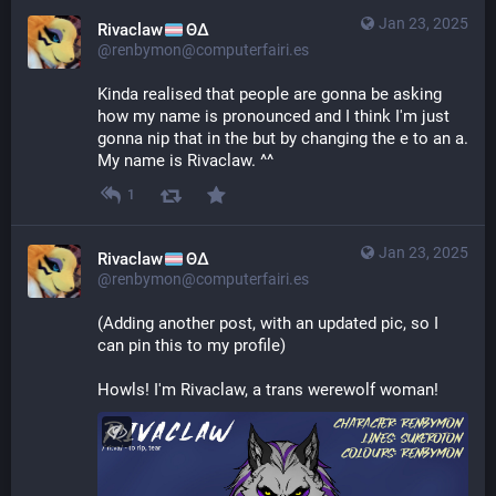
Jan 23, 2025
Rivaclaw
ΘΔ
@renbymon@computerfairi.es
Kinda realised that people are gonna be asking 
how my name is pronounced and I think I'm just 
gonna nip that in the but by changing the e to an a. 
My name is Rivaclaw. ^^
1
Jan 23, 2025
Rivaclaw
ΘΔ
@renbymon@computerfairi.es
(Adding another post, with an updated pic, so I 
can pin this to my profile)
Howls! I'm Rivaclaw, a trans werewolf woman!