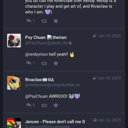
you do call me Riverclaw over Renby. Renby is a 
character I play and get art of, and Rivaclaw is 
who I am. 
)
1
Jan 16, 2025
Psy Chuan
@PsyChuan@plush.city
@
renbymon
 hell yeah!! 
1
Jan 16, 2025
Rivaclaw
ΘΔ
@renbymon@computerfairi.es
@
PsyChuan
 AWROOO! 
0
Jan 16, 2025
Jencen - Please don't call me Derg
@Jencen@furry.engineer