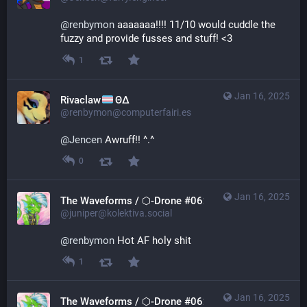
@
renbymon
 aaaaaaa!!!! 11/10 would cuddle the 
fuzzy and provide fusses and stuff! <3
1
Jan 16, 2025
Rivaclaw
ΘΔ
@renbymon@computerfairi.es
@
Jencen
 Awruff!! ^.^
0
Jan 16, 2025
The Waveforms / ⬡-Drone #0621
@juniper@kolektiva.social
@
renbymon
 Hot AF holy shit
1
Jan 16, 2025
The Waveforms / ⬡-Drone #0621