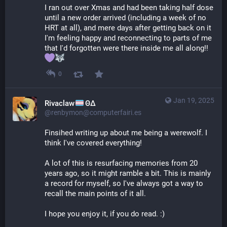
I ran out over Xmas and had been taking half dose 
until a new order arrived (including a week of no 
HRT at all), and mere days after getting back on it 
I'm feeling happy and reconnecting to parts of me 
that I'd forgotten were there inside me all along!! 
0
Jan 19, 2025
Rivaclaw
ΘΔ
@renbymon@computerfairi.es
Finsihed writing up about me being a werewolf. I 
think I've covered everything! 
A lot of this is resurfacing memories from 20 
years ago, so it might ramble a bit. This is mainly 
a record for myself, so I've always got a way to 
recall the main points of it all.
I hope you enjoy it, if you do read. :)