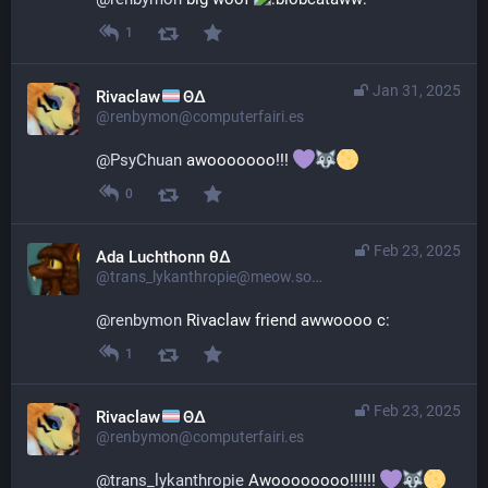
1
Jan 31, 2025
Rivaclaw
ΘΔ
@renbymon@computerfairi.es
@
PsyChuan
 awooooooo!!! 
0
Feb 23, 2025
Ada Luchthonn θ∆
@trans_lykanthropie@meow.social
@
renbymon
 Rivaclaw friend awwoooo c:
1
Feb 23, 2025
Rivaclaw
ΘΔ
@renbymon@computerfairi.es
@
trans_lykanthropie
 Awoooooooo!!!!!! 