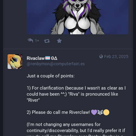
1+
Feb 23, 2025
Rivaclaw
ΘΔ
@renbymon@computerfairi.es
Just a couple of points:
1) For clarification (because I wasn't as clear as I 
could have been ^^;) "Riva" is pronounced like 
"River"
2) Please do call me Riverclaw! 
(I'm not changing any usernames for 
continuity/discoverability, but I'd really prefer it if 