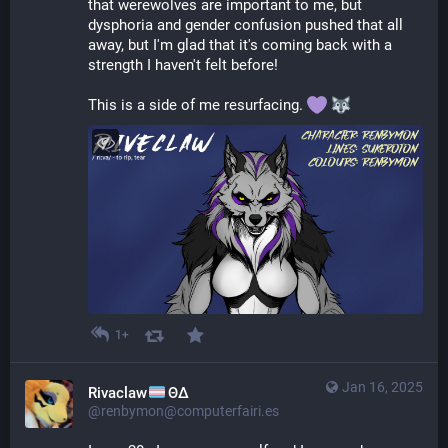
that werewolves are important to me, but 
dysphoria and gender confusion pushed that all 
away, but I'm glad that it's coming back with a 
strength I haven't felt before!
This is a side of me resurfacing. 
1+
Jan 16, 2025
Rivaclaw
ΘΔ
@renbymon@computerfairi.es