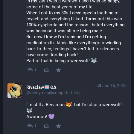
In my 20s I was a werewolf and I was so happy; 
some of the best years of my life!
When I got to my 30s I developed a loathing of 
myself and everything I liked. Turns out this was 
100% dysphoria and the reason I hated everything 
was because it was all me being male.
But now I know I'm trans and I'm getting 
medication it's kinda like everything's rewinding 
back to then; feelings I haven't felt for decades 
have come flooding back!
Part of that is being a werewolf! 
1
Jan 16, 2025
Rivaclaw
ΘΔ
@renbymon@computerfairi.es
I'm still a Renamon 
  but I'm also a werewolf! 
Awooooo! 
1