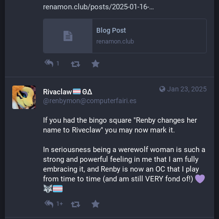
renamon.club/posts/2025-01-16-
Blog Post
renamon.club
1
Jan 23, 2025
Rivaclaw
ΘΔ
@renbymon@computerfairi.es
If you had the bingo square "Renby changes her 
name to Riveclaw" you may now mark it.
In seriousness being a werewolf woman is such a 
strong and powerful feeling in me that I am fully 
embracing it, and Renby is now an OC that I play 
from time to time (and am still VERY fond of!) 
1+