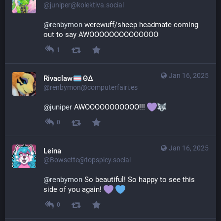
@juniper@kolektiva.social
@
renbymon
 werewuff/sheep headmate coming 
out to say AWOOOOOOOOOOOOOO
1
Jan 16, 2025
Rivaclaw
ΘΔ
@renbymon@computerfairi.es
@
juniper
 AWOOOOOOOOOOO!!! 
0
Jan 16, 2025
Leina
@Bowsette@topspicy.social
@
renbymon
 So beautiful! So happy to see this 
side of you again! 
0