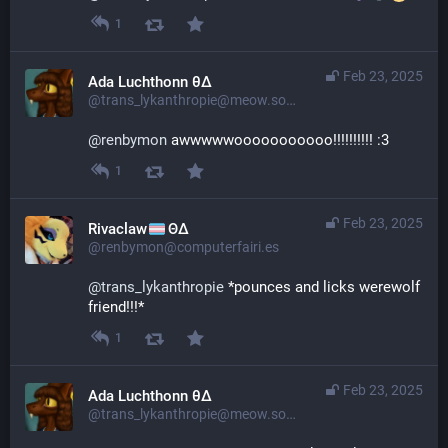
1
Feb 23, 2025
Ada Luchthonn θ∆
@trans_lykanthropie@meow.social
@
renbymon
 awwwwwooooooooooo!!!!!!!!!! :3
1
Feb 23, 2025
Rivaclaw
ΘΔ
@renbymon@computerfairi.es
@
trans_lykanthropie
 *pounces and licks werewolf 
friend!!!*
1
Feb 23, 2025
Ada Luchthonn θ∆
@trans_lykanthropie@meow.social