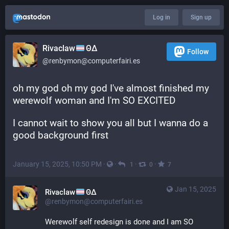
Log in
Sign up
Rivaclaw
ΘΔ
Follow
@renbymon@computerfairi.es
oh my god oh my god I've almost finished my 
werewolf woman and I'm SO EXCITED
I cannot wait to show you all but I wanna do a 
good background first
January 15, 2025, 10:50 PM
·
·
·
·
1
0
7
Jan 15, 2025
Rivaclaw
ΘΔ
@renbymon@computerfairi.es
Werewolf self redesign is done and I am SO 