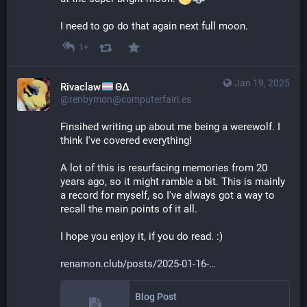
I need to go do that again next full moon.
1+
Jan 19, 2025
Rivaclaw
ΘΔ
@renbymon@computerfairi.es
Finsihed writing up about me being a werewolf. I 
think I've covered everything! 
A lot of this is resurfacing memories from 20 
years ago, so it might ramble a bit. This is mainly 
a record for myself, so I've always got a way to 
recall the main points of it all.
I hope you enjoy it, if you do read. :)
renamon.club/posts/2025-01-16-
Blog Post