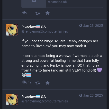
renamon.club
1
Jan 23, 2025
Rivaclaw
ΘΔ
@renbymon@computerfairi.es
If you had the bingo square "Renby changes her 
name to Riveclaw" you may now mark it.
In seriousness being a werewolf woman is such a 
strong and powerful feeling in me that I am fully 
embracing it, and Renby is now an OC that I play 
from time to time (and am still VERY fond of!) 
1+
Jan 23, 2025
Rivaclaw
ΘΔ
@renbymon@computerfairi.es