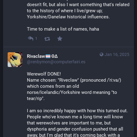
doesn't fit, but also I want something that's related 
to the history of where I live/grew up; 
Yorkshire/Danelaw historical influences.
Time to make a list of names, haha
1
Jan 16, 2025
Rivaclaw
ΘΔ
@renbymon@computerfairi.es
Werewolf DONE! 
Name chosen: "Riveclaw" (pronounced /ˈriːva/) 
which comes from an old 
norse/Icelandic/Yorkshire word meaning "to 
tear/rip".
I am so incredibly happy with how this turned out. 
People who've known me a long time will know 
that werewolves are important to me, but 
dysphoria and gender confusion pushed that all 
away, but I'm glad that it's coming back with a 