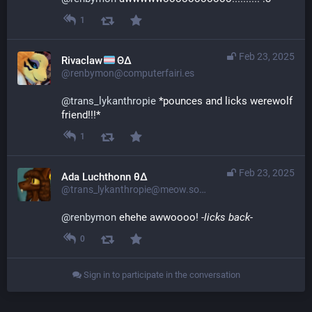
1
Feb 23, 2025
Rivaclaw
ΘΔ
@renbymon@computerfairi.es
@
trans_lykanthropie
 *pounces and licks werewolf 
friend!!!*
1
Feb 23, 2025
Ada Luchthonn θ∆
@trans_lykanthropie@meow.social
@
renbymon
 ehehe awwoooo! 
-licks back-
0
Sign in to participate in the conversation