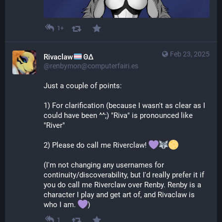
1+
Feb 23, 2025
Rivaclaw
ΘΔ
@renbymon@computerfairi.es
Just a couple of points:
1) For clarification (because I wasn't as clear as I 
could have been ^^;) "Riva" is pronounced like 
"River"
2) Please do call me Riverclaw! 
(I'm not changing any usernames for 
continuity/discoverability, but I'd really prefer it if 
you do call me Riverclaw over Renby. Renby is a 
character I play and get art of, and Rivaclaw is 
who I am. 
)
1