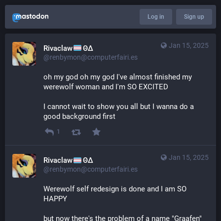
Log in
Sign up
Jan 15, 2025
Rivaclaw
ΘΔ
@renbymon@computerfairi.es
oh my god oh my god I've almost finished my 
werewolf woman and I'm SO EXCITED
I cannot wait to show you all but I wanna do a 
good background first
1
Jan 15, 2025
Rivaclaw
ΘΔ
@renbymon@computerfairi.es
Werewolf self redesign is done and I am SO 
HAPPY 
but now there's the problem of a name "Graafen" 