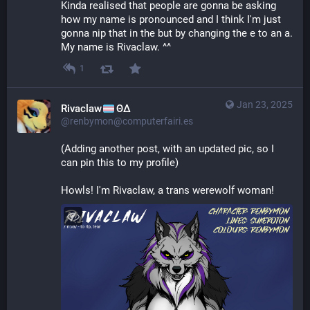
Kinda realised that people are gonna be asking 
how my name is pronounced and I think I'm just 
gonna nip that in the but by changing the e to an a. 
My name is Rivaclaw. ^^
1
Jan 23, 2025
Rivaclaw
ΘΔ
@renbymon@computerfairi.es
(Adding another post, with an updated pic, so I 
can pin this to my profile)
Howls! I'm Rivaclaw, a trans werewolf woman!