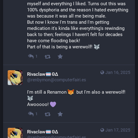
myself and everything I liked. Turns out this was 
100% dysphoria and the reason I hated everything 
was because it was all me being male.
But now I know I'm trans and I'm getting 
medication it's kinda like everything's rewinding 
back to then; feelings I haven't felt for decades 
have come flooding back!
Part of that is being a werewolf! 
1
Jan 16, 2025
Rivaclaw
ΘΔ
@renbymon@computerfairi.es
I'm still a Renamon 
  but I'm also a werewolf! 
Awooooo! 
1
Jan 17, 2025
Rivaclaw
ΘΔ
@renbymon@computerfairi.es