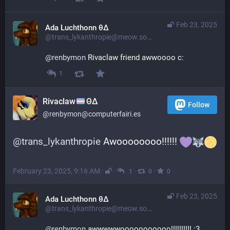
Feb 23, 2025
Ada Luchthonn θ∆
@trans_lykanthropie@meow.social
@
renbymon
 Rivaclaw friend awwoooo c:
1
Rivaclaw
ΘΔ
Follow
@renbymon@computerfairi.es
@
trans_lykanthropie
 Awoooooooo!!!!!! 
February 23, 2025, 9:16 AM
·
·
·
·
1
0
0
Feb 23, 2025
Ada Luchthonn θ∆
@trans_lykanthropie@meow.social
@
renbymon
 awwwwwooooooooooo!!!!!!!!!! :3