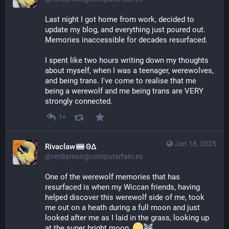
Last night I got home from work, decided to 
update my blog, and everything just poured out. 
Memories inaccessible for decades resurfaced.
I spent like two hours writing down my thoughts 
about myself, when I was a teenager, werewolves, 
and being trans. I've come to realise that me 
being a werewolf and me being trans are VERY 
strongly connected.
1+
Jan 18, 2025
Rivaclaw
ΘΔ
@renbymon@computerfairi.es
One of the werewolf memories that has 
resurfaced is when my Wiccan friends, having 
helped discover this werewolf side of me, took 
me out on a heath during a full moon and just 
looked after me as I laid in the grass, looking up 
at the super bright moon. 