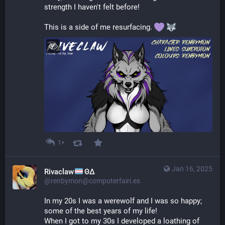
strength I haven't felt before!
This is a side of me resurfacing. 
1+
Jan 16, 2025
Rivaclaw
ΘΔ
@renbymon@computerfairi.es
In my 20s I was a werewolf and I was so happy; 
some of the best years of my life!
When I got to my 30s I developed a loathing of 