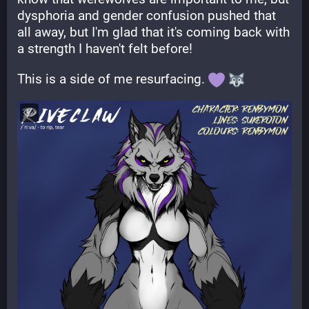
dysphoria and gender confusion pushed that 
all away, but I'm glad that it's coming back with 
a strength I haven't felt before!
This is a side of me resurfacing. 