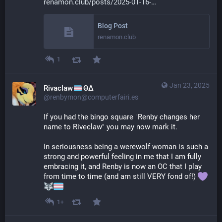
renamon.club/posts/2025-01-16-
Blog Post
renamon.club
1
Jan 23, 2025
Rivaclaw
ΘΔ
@renbymon@computerfairi.es
If you had the bingo square "Renby changes her 
name to Riveclaw" you may now mark it.
In seriousness being a werewolf woman is such a 
strong and powerful feeling in me that I am fully 
embracing it, and Renby is now an OC that I play 
from time to time (and am still VERY fond of!) 
1+