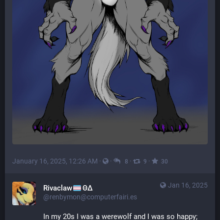
January 16, 2025, 12:26 AM
·
·
·
·
8
9
30
Jan 16, 2025
Rivaclaw
ΘΔ
@renbymon@computerfairi.es
In my 20s I was a werewolf and I was so happy; 