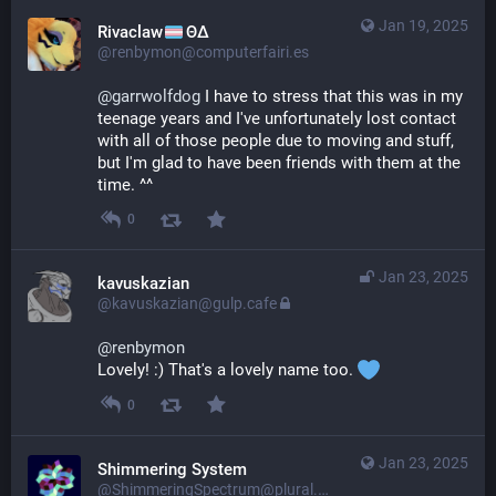
Jan 19, 2025
Rivaclaw
ΘΔ
@renbymon@computerfairi.es
@
garrwolfdog
 I have to stress that this was in my 
teenage years and I've unfortunately lost contact 
with all of those people due to moving and stuff, 
but I'm glad to have been friends with them at the 
time. ^^
0
Jan 23, 2025
kavuskazian
@kavuskazian@gulp.cafe
@
renbymon
Lovely! :) That's a lovely name too. 
0
Jan 23, 2025
Shimmering System
@ShimmeringSpectrum@plural.cafe