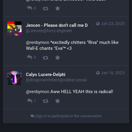
0
Jan 23, 2025
Jencen - Please don't call me Derg
@Jencen@furry.engineer
@
renbymon
 *excitedly chitters "Riva" much like 
Wall-E chants "Eva"* <3
0
Jan 16, 2025
Calyo Lucere-Delphi
@dragonarchitect@rubber.social
@
renbymon
 Aww HELL YEAH this is radical!
1
Sign in to participate in the conversation