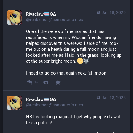
Jan 18, 2025
Rivaclaw
ΘΔ
@renbymon@computerfairi.es
One of the werewolf memories that has 
resurfaced is when my Wiccan friends, having 
helped discover this werewolf side of me, took 
me out on a heath during a full moon and just 
looked after me as I laid in the grass, looking up 
at the super bright moon. 
I need to go do that again next full moon.
1+
Jan 18, 2025
Rivaclaw
ΘΔ
@renbymon@computerfairi.es
HRT is fucking magical; I get why people draw it 
like a potion!