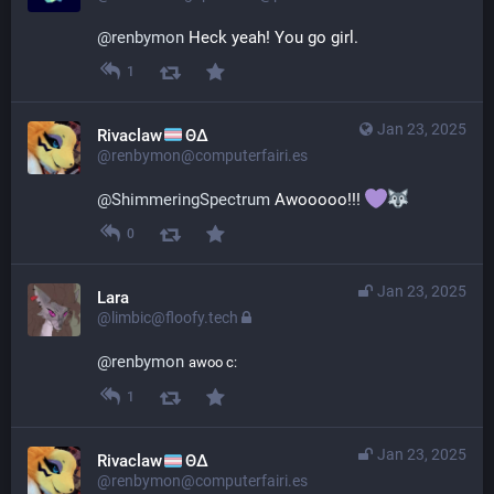
@
renbymon
 Heck yeah! You go girl.
1
Jan 23, 2025
Rivaclaw
ΘΔ
@renbymon@computerfairi.es
@
ShimmeringSpectrum
 Awooooo!!! 
0
Jan 23, 2025
Lara
@limbic@floofy.tech
@
renbymon
awoo c:
1
Jan 23, 2025
Rivaclaw
ΘΔ
@renbymon@computerfairi.es