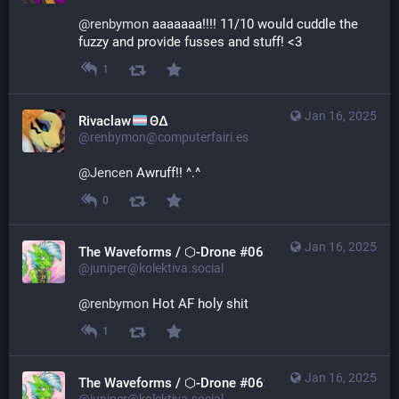
@
renbymon
 aaaaaaa!!!! 11/10 would cuddle the 
fuzzy and provide fusses and stuff! <3
1
Jan 16, 2025
Rivaclaw
ΘΔ
@renbymon@computerfairi.es
@
Jencen
 Awruff!! ^.^
0
Jan 16, 2025
The Waveforms / ⬡-Drone #0621
@juniper@kolektiva.social
@
renbymon
 Hot AF holy shit
1
Jan 16, 2025
The Waveforms / ⬡-Drone #0621