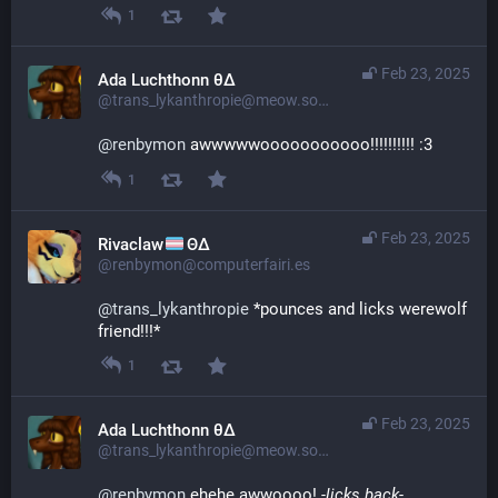
1
Feb 23, 2025
Ada Luchthonn θ∆
@trans_lykanthropie@meow.social
@
renbymon
 awwwwwooooooooooo!!!!!!!!!! :3
1
Feb 23, 2025
Rivaclaw
ΘΔ
@renbymon@computerfairi.es
@
trans_lykanthropie
 *pounces and licks werewolf 
friend!!!*
1
Feb 23, 2025
Ada Luchthonn θ∆
@trans_lykanthropie@meow.social
@
renbymon
 ehehe awwoooo! 
-licks back-