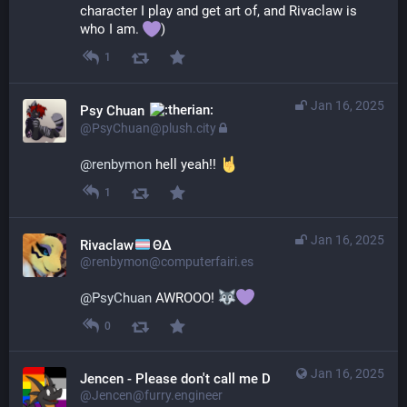
character I play and get art of, and Rivaclaw is 
who I am. 
)
1
Jan 16, 2025
Psy Chuan
@PsyChuan@plush.city
@
renbymon
 hell yeah!! 
1
Jan 16, 2025
Rivaclaw
ΘΔ
@renbymon@computerfairi.es
@
PsyChuan
 AWROOO! 
0
Jan 16, 2025
Jencen - Please don't call me Derg
@Jencen@furry.engineer