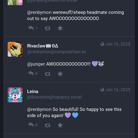
@juniper@kolektiva.social
@
renbymon
 werewuff/sheep headmate coming 
out to say AWOOOOOOOOOOOOOO
1
Jan 16, 2025
Rivaclaw
ΘΔ
@renbymon@computerfairi.es
@
juniper
 AWOOOOOOOOOOO!!! 
0
Jan 16, 2025
Leina
@Bowsette@topspicy.social
@
renbymon
 So beautiful! So happy to see this 
side of you again! 
0