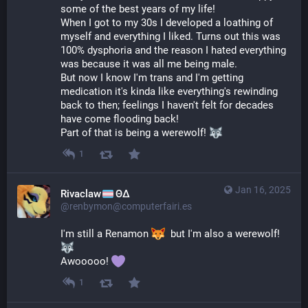
some of the best years of my life!
When I got to my 30s I developed a loathing of 
myself and everything I liked. Turns out this was 
100% dysphoria and the reason I hated everything 
was because it was all me being male.
But now I know I'm trans and I'm getting 
medication it's kinda like everything's rewinding 
back to then; feelings I haven't felt for decades 
have come flooding back!
Part of that is being a werewolf! 
1
Jan 16, 2025
Rivaclaw
ΘΔ
@renbymon@computerfairi.es
I'm still a Renamon 
  but I'm also a werewolf! 
Awooooo! 
1