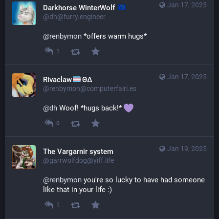
Jan 17, 2025
Darkhorse WinterWolf
@dh@furry.engineer
@
renbymon
 *offers warm hugs*
1
Jan 17, 2025
Rivaclaw
ΘΔ
@renbymon@computerfairi.es
@
dh
 Woof! *hugs back!* 
0
Jan 19, 2025
The Vargarnir system
@garrwolfdog@yiff.life
@
renbymon
 you're so lucky to have had someone 
like that in your life :)
1