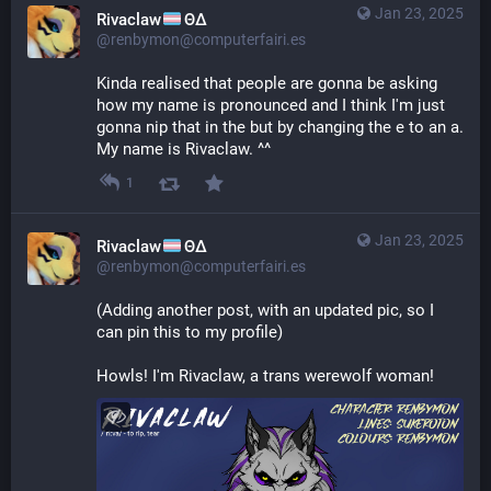
Jan 23, 2025
Rivaclaw
ΘΔ
@renbymon@computerfairi.es
Kinda realised that people are gonna be asking 
how my name is pronounced and I think I'm just 
gonna nip that in the but by changing the e to an a. 
My name is Rivaclaw. ^^
1
Jan 23, 2025
Rivaclaw
ΘΔ
@renbymon@computerfairi.es
(Adding another post, with an updated pic, so I 
can pin this to my profile)
Howls! I'm Rivaclaw, a trans werewolf woman!