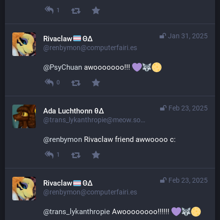
1
Jan 31, 2025
Rivaclaw
ΘΔ
@renbymon@computerfairi.es
@
PsyChuan
 awooooooo!!! 
0
Feb 23, 2025
Ada Luchthonn θ∆
@trans_lykanthropie@meow.social
@
renbymon
 Rivaclaw friend awwoooo c:
1
Feb 23, 2025
Rivaclaw
ΘΔ
@renbymon@computerfairi.es
@
trans_lykanthropie
 Awoooooooo!!!!!! 