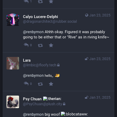
1
Jan 23, 2025
Calyo Lucere-Delphi
@dragonarchitect@rubber.social
@
renbymon
 Ahhh okay. Figured it was probably 
going to be either that or "Rive" as in riving knife~
0
Jan 23, 2025
Lara
@limbic@floofy.tech
@
renbymon
hello,,
0
Jan 31, 2025
Psy Chuan
@PsyChuan@plush.city
@
renbymon
 big woof 