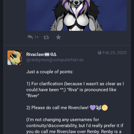
1+
Feb 23, 2025
Rivaclaw
ΘΔ
@renbymon@computerfairi.es
Just a couple of points:
1) For clarification (because I wasn't as clear as I 
could have been ^^;) "Riva" is pronounced like 
"River"
2) Please do call me Riverclaw! 
(I'm not changing any usernames for 
continuity/discoverability, but I'd really prefer it if 
you do call me Riverclaw over Renby. Renby is a 