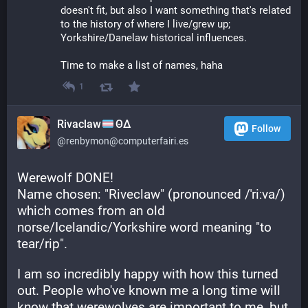
doesn't fit, but also I want something that's related 
to the history of where I live/grew up; 
Yorkshire/Danelaw historical influences.
Time to make a list of names, haha
1
Rivaclaw
ΘΔ
Follow
@renbymon@computerfairi.es
Werewolf DONE! 
Name chosen: "Riveclaw" (pronounced /ˈriːva/) 
which comes from an old 
norse/Icelandic/Yorkshire word meaning "to 
tear/rip".
I am so incredibly happy with how this turned 
out. People who've known me a long time will 
know that werewolves are important to me, but 