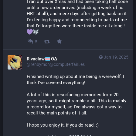
I ran out over Xmas and had been taking half dose 
until a new order arrived (including a week of no 
HRT at all), and mere days after getting back on it 
I'm feeling happy and reconnecting to parts of me 
that I'd forgotten were there inside me all along!! 
0
Jan 19, 2025
Rivaclaw
ΘΔ
@renbymon@computerfairi.es
Finsihed writing up about me being a werewolf. I 
think I've covered everything! 
A lot of this is resurfacing memories from 20 
years ago, so it might ramble a bit. This is mainly 
a record for myself, so I've always got a way to 
recall the main points of it all.
I hope you enjoy it, if you do read. :)