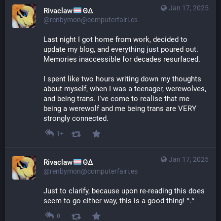
Jan 17, 2025
Rivaclaw
ΘΔ
@renbymon@computerfairi.es
Last night I got home from work, decided to 
update my blog, and everything just poured out. 
Memories inaccessible for decades resurfaced.
I spent like two hours writing down my thoughts 
about myself, when I was a teenager, werewolves, 
and being trans. I've come to realise that me 
being a werewolf and me being trans are VERY 
strongly connected.
1+
Jan 17, 2025
Rivaclaw
ΘΔ
@renbymon@computerfairi.es
Just to clarify, because upon re-reading this does 
seem to go either way, this is a good thing! ^.^
0