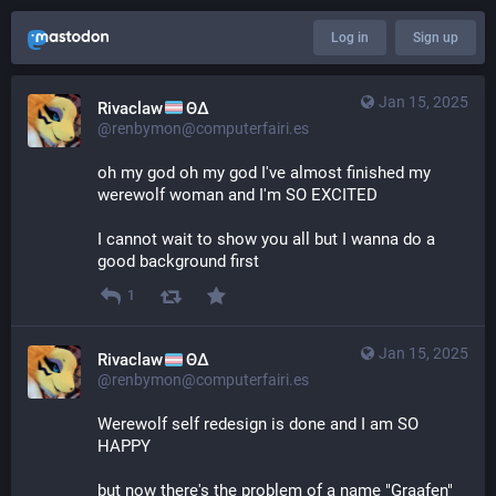
Log in
Sign up
Jan 15, 2025
Rivaclaw
ΘΔ
@renbymon@computerfairi.es
oh my god oh my god I've almost finished my 
werewolf woman and I'm SO EXCITED
I cannot wait to show you all but I wanna do a 
good background first
1
Jan 15, 2025
Rivaclaw
ΘΔ
@renbymon@computerfairi.es
Werewolf self redesign is done and I am SO 
HAPPY 
but now there's the problem of a name "Graafen" 