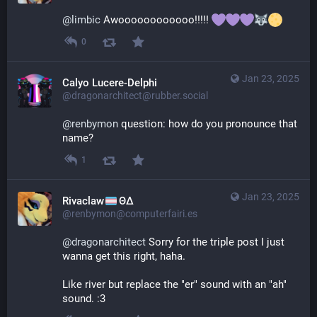
@
limbic
 Awoooooooooooo!!!!! 
0
Jan 23, 2025
Calyo Lucere-Delphi
@dragonarchitect@rubber.social
@
renbymon
 question: how do you pronounce that 
name?
1
Jan 23, 2025
Rivaclaw
ΘΔ
@renbymon@computerfairi.es
@
dragonarchitect
 Sorry for the triple post I just 
wanna get this right, haha.
Like river but replace the "er" sound with an "ah" 
sound. :3