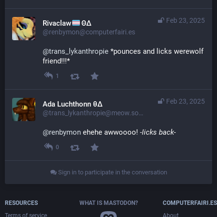
Feb 23, 2025
Rivaclaw
ΘΔ
@renbymon@computerfairi.es
@
trans_lykanthropie
 *pounces and licks werewolf 
friend!!!*
1
Feb 23, 2025
Ada Luchthonn θ∆
@trans_lykanthropie@meow.social
@
renbymon
 ehehe awwoooo! 
-licks back-
0
Sign in to participate in the conversation
RESOURCES
WHAT IS MASTODON?
COMPUTERFAIRI.ES
Terms of service
About