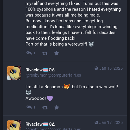
myself and everything I liked. Turns out this was 
100% dysphoria and the reason I hated everything 
was because it was all me being male.
But now I know I'm trans and I'm getting 
medication it's kinda like everything's rewinding 
back to then; feelings I haven't felt for decades 
have come flooding back!
Part of that is being a werewolf! 
1
Jan 16, 2025
Rivaclaw
ΘΔ
@renbymon@computerfairi.es
I'm still a Renamon 
  but I'm also a werewolf! 
Awooooo! 
1
Jan 17, 2025
Rivaclaw
ΘΔ
@renbymon@computerfairi.es