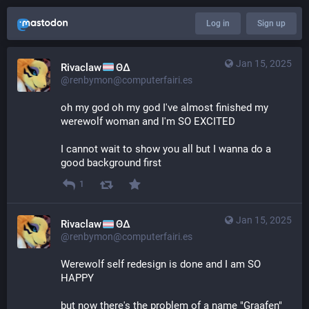
Log in
Sign up
Jan 15, 2025
Rivaclaw
ΘΔ
@renbymon@computerfairi.es
oh my god oh my god I've almost finished my 
werewolf woman and I'm SO EXCITED
I cannot wait to show you all but I wanna do a 
good background first
1
Jan 15, 2025
Rivaclaw
ΘΔ
@renbymon@computerfairi.es
Werewolf self redesign is done and I am SO 
HAPPY 
but now there's the problem of a name "Graafen" 