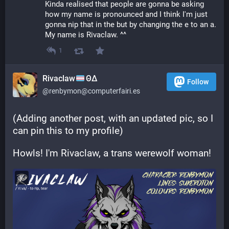
Kinda realised that people are gonna be asking 
how my name is pronounced and I think I'm just 
gonna nip that in the but by changing the e to an a. 
My name is Rivaclaw. ^^
1
Rivaclaw
ΘΔ
Follow
@renbymon@computerfairi.es
(Adding another post, with an updated pic, so I 
can pin this to my profile)
Howls! I'm Rivaclaw, a trans werewolf woman!