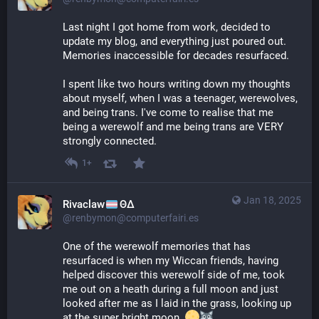
Last night I got home from work, decided to 
update my blog, and everything just poured out. 
Memories inaccessible for decades resurfaced.
I spent like two hours writing down my thoughts 
about myself, when I was a teenager, werewolves, 
and being trans. I've come to realise that me 
being a werewolf and me being trans are VERY 
strongly connected.
1+
Jan 18, 2025
Rivaclaw
ΘΔ
@renbymon@computerfairi.es
One of the werewolf memories that has 
resurfaced is when my Wiccan friends, having 
helped discover this werewolf side of me, took 
me out on a heath during a full moon and just 
looked after me as I laid in the grass, looking up 
at the super bright moon. 