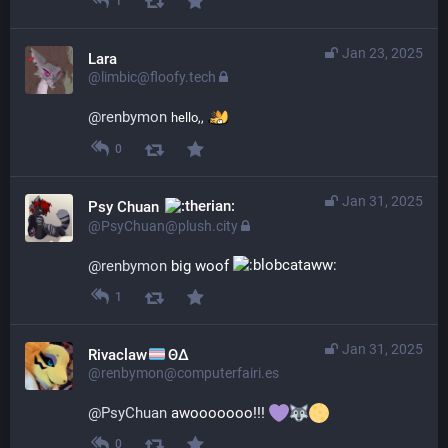
1
Jan 23, 2025
Lara
@limbic@floofy.tech
@
renbymon
hello,,
0
Jan 31, 2025
Psy Chuan
@PsyChuan@plush.city
@
renbymon
 big woof 
1
Jan 31, 2025
Rivaclaw
ΘΔ
@renbymon@computerfairi.es
@
PsyChuan
 awooooooo!!! 
0