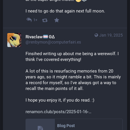
I need to go do that again next full moon.
1+
Jan 19, 2025
Rivaclaw
ΘΔ
@renbymon@computerfairi.es
Finsihed writing up about me being a werewolf. I 
think I've covered everything! 
A lot of this is resurfacing memories from 20 
years ago, so it might ramble a bit. This is mainly 
a record for myself, so I've always got a way to 
recall the main points of it all.
I hope you enjoy it, if you do read. :)
renamon.club/posts/2025-01-16-
Blog Post