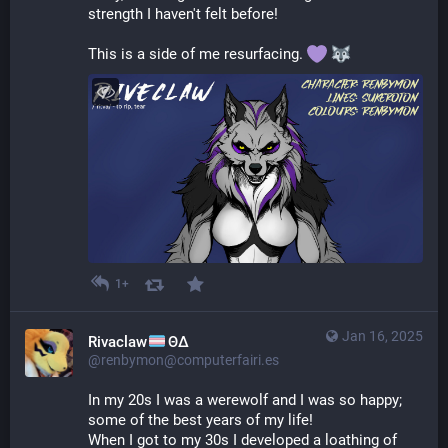
strength I haven't felt before!
This is a side of me resurfacing. 
1+
Jan 16, 2025
Rivaclaw
ΘΔ
@renbymon@computerfairi.es
In my 20s I was a werewolf and I was so happy; 
some of the best years of my life!
When I got to my 30s I developed a loathing of 