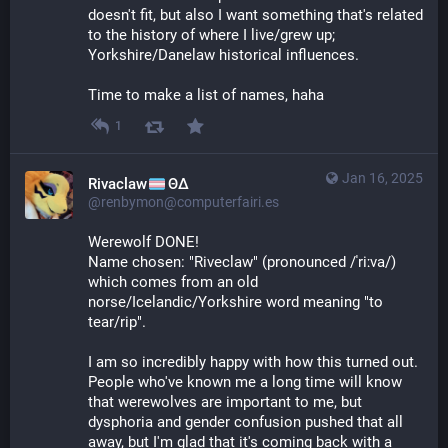
doesn't fit, but also I want something that's related 
to the history of where I live/grew up; 
Yorkshire/Danelaw historical influences.
Time to make a list of names, haha
1
Jan 16, 2025
Rivaclaw
ΘΔ
@renbymon@computerfairi.es
Werewolf DONE! 
Name chosen: "Riveclaw" (pronounced /ˈriːva/) 
which comes from an old 
norse/Icelandic/Yorkshire word meaning "to 
tear/rip".
I am so incredibly happy with how this turned out. 
People who've known me a long time will know 
that werewolves are important to me, but 
dysphoria and gender confusion pushed that all 
away, but I'm glad that it's coming back with a 