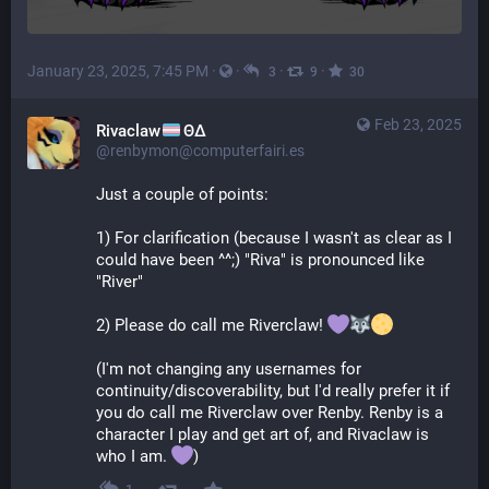
January 23, 2025, 7:45 PM
·
·
·
·
3
9
30
Feb 23, 2025
Rivaclaw
ΘΔ
@renbymon@computerfairi.es
Just a couple of points:
1) For clarification (because I wasn't as clear as I 
could have been ^^;) "Riva" is pronounced like 
"River"
2) Please do call me Riverclaw! 
(I'm not changing any usernames for 
continuity/discoverability, but I'd really prefer it if 
you do call me Riverclaw over Renby. Renby is a 
character I play and get art of, and Rivaclaw is 
who I am. 
)