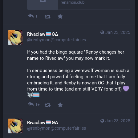
renamon.club
1
Jan 23, 2025
Rivaclaw
ΘΔ
@renbymon@computerfairi.es
If you had the bingo square "Renby changes her 
name to Riveclaw" you may now mark it.
In seriousness being a werewolf woman is such a 
strong and powerful feeling in me that I am fully 
embracing it, and Renby is now an OC that I play 
from time to time (and am still VERY fond of!) 
1+
Jan 23, 2025
Rivaclaw
ΘΔ
@renbymon@computerfairi.es