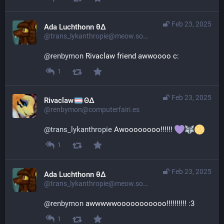
Feb 23, 2025
Ada Luchthonn θ∆
@trans_lykanthropie@meow.social
@
renbymon
 Rivaclaw friend awwoooo c:
1
Feb 23, 2025
Rivaclaw
ΘΔ
@renbymon@computerfairi.es
@
trans_lykanthropie
 Awoooooooo!!!!!! 
1
Feb 23, 2025
Ada Luchthonn θ∆
@trans_lykanthropie@meow.social
@
renbymon
 awwwwwooooooooooo!!!!!!!!!! :3
1