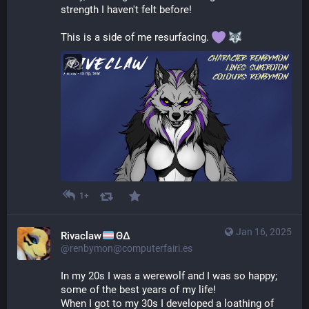
strength I haven't felt before!
This is a side of me resurfacing. 
1+
Jan 16, 2025
Rivaclaw
ΘΔ
@renbymon@computerfairi.es
In my 20s I was a werewolf and I was so happy; 
some of the best years of my life!
When I got to my 30s I developed a loathing of 