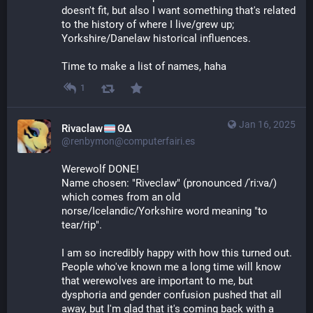
doesn't fit, but also I want something that's related 
to the history of where I live/grew up; 
Yorkshire/Danelaw historical influences.
Time to make a list of names, haha
1
Jan 16, 2025
Rivaclaw
ΘΔ
@renbymon@computerfairi.es
Werewolf DONE! 
Name chosen: "Riveclaw" (pronounced /ˈriːva/) 
which comes from an old 
norse/Icelandic/Yorkshire word meaning "to 
tear/rip".
I am so incredibly happy with how this turned out. 
People who've known me a long time will know 
that werewolves are important to me, but 
dysphoria and gender confusion pushed that all 
away, but I'm glad that it's coming back with a 