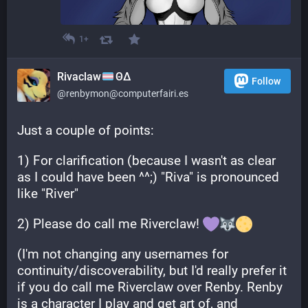
1+
Rivaclaw
ΘΔ
Follow
@renbymon@computerfairi.es
Just a couple of points:
1) For clarification (because I wasn't as clear 
as I could have been ^^;) "Riva" is pronounced 
like "River"
2) Please do call me Riverclaw! 
(I'm not changing any usernames for 
continuity/discoverability, but I'd really prefer it 
if you do call me Riverclaw over Renby. Renby 
is a character I play and get art of, and 