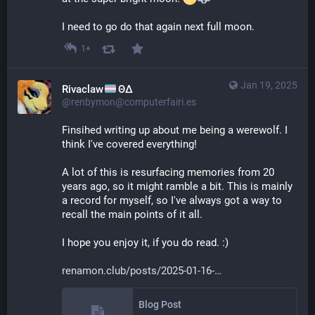
I need to go do that again next full moon.
1+
Jan 19, 2025
Rivaclaw
ΘΔ
@renbymon@computerfairi.es
Finsihed writing up about me being a werewolf. I 
think I've covered everything! 
A lot of this is resurfacing memories from 20 
years ago, so it might ramble a bit. This is mainly 
a record for myself, so I've always got a way to 
recall the main points of it all.
I hope you enjoy it, if you do read. :)
renamon.club/posts/2025-01-16-
Blog Post