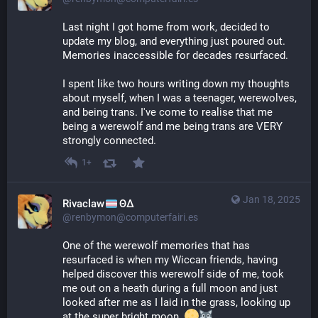
Last night I got home from work, decided to 
update my blog, and everything just poured out. 
Memories inaccessible for decades resurfaced.
I spent like two hours writing down my thoughts 
about myself, when I was a teenager, werewolves, 
and being trans. I've come to realise that me 
being a werewolf and me being trans are VERY 
strongly connected.
1+
Jan 18, 2025
Rivaclaw
ΘΔ
@renbymon@computerfairi.es
One of the werewolf memories that has 
resurfaced is when my Wiccan friends, having 
helped discover this werewolf side of me, took 
me out on a heath during a full moon and just 
looked after me as I laid in the grass, looking up 
at the super bright moon. 