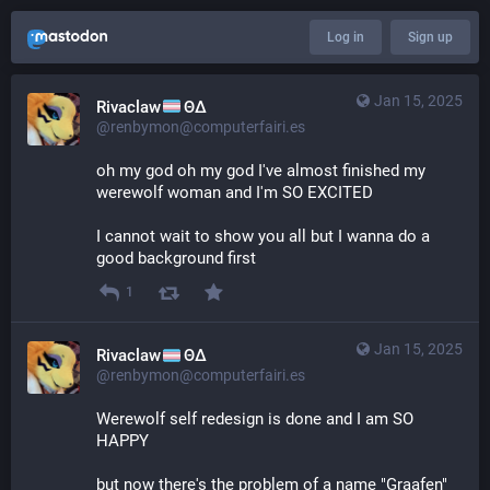
Log in
Sign up
Jan 15, 2025
Rivaclaw
ΘΔ
@renbymon@computerfairi.es
oh my god oh my god I've almost finished my 
werewolf woman and I'm SO EXCITED
I cannot wait to show you all but I wanna do a 
good background first
1
Jan 15, 2025
Rivaclaw
ΘΔ
@renbymon@computerfairi.es
Werewolf self redesign is done and I am SO 
HAPPY 
but now there's the problem of a name "Graafen" 