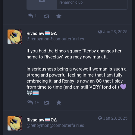
renamon.club
1
Jan 23, 2025
Rivaclaw
ΘΔ
@renbymon@computerfairi.es
If you had the bingo square "Renby changes her 
name to Riveclaw" you may now mark it.
In seriousness being a werewolf woman is such a 
strong and powerful feeling in me that I am fully 
embracing it, and Renby is now an OC that I play 
from time to time (and am still VERY fond of!) 
1+
Jan 23, 2025
Rivaclaw
ΘΔ
@renbymon@computerfairi.es