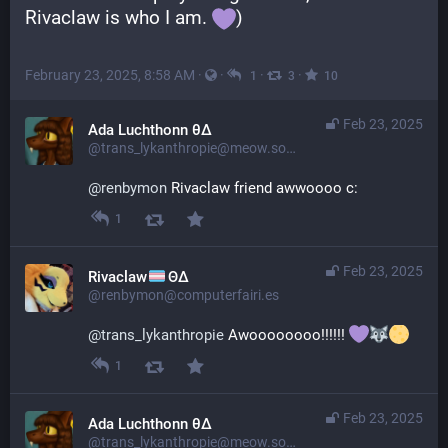
Rivaclaw is who I am. 
)
February 23, 2025, 8:58 AM
·
·
·
·
1
3
10
Feb 23, 2025
Ada Luchthonn θ∆
@trans_lykanthropie@meow.social
@
renbymon
 Rivaclaw friend awwoooo c:
1
Feb 23, 2025
Rivaclaw
ΘΔ
@renbymon@computerfairi.es
@
trans_lykanthropie
 Awoooooooo!!!!!! 
1
Feb 23, 2025
Ada Luchthonn θ∆
@trans_lykanthropie@meow.social