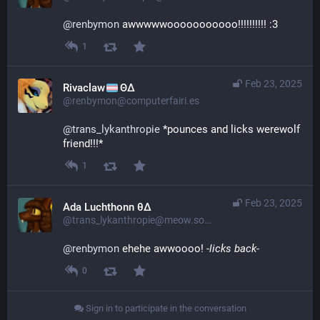
@
renbymon
 awwwwwooooooooooo!!!!!!!!!! :3
1
Feb 23, 2025
Rivaclaw
ΘΔ
@renbymon@computerfairi.es
@
trans_lykanthropie
 *pounces and licks werewolf 
friend!!!*
1
Feb 23, 2025
Ada Luchthonn θ∆
@trans_lykanthropie@meow.social
@
renbymon
 ehehe awwoooo! 
-licks back-
0
Sign in to participate in the conversation