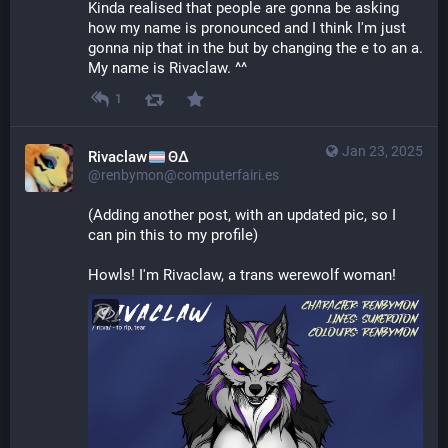
Kinda realised that people are gonna be asking 
how my name is pronounced and I think I'm just 
gonna nip that in the but by changing the e to an a. 
My name is Rivaclaw. ^^
1
Jan 23, 2025
Rivaclaw
ΘΔ
@renbymon@computerfairi.es
(Adding another post, with an updated pic, so I 
can pin this to my profile)
Howls! I'm Rivaclaw, a trans werewolf woman!