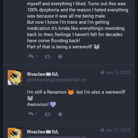
myself and everything I liked. Turns out this was 
100% dysphoria and the reason I hated everything 
was because it was all me being male.
But now I know I'm trans and I'm getting 
medication it's kinda like everything's rewinding 
back to then; feelings I haven't felt for decades 
have come flooding back!
Part of that is being a werewolf! 
1
Jan 16, 2025
Rivaclaw
ΘΔ
@renbymon@computerfairi.es
I'm still a Renamon 
  but I'm also a werewolf! 
Awooooo! 
1
Jan 17, 2025
Rivaclaw
ΘΔ
@renbymon@computerfairi.es